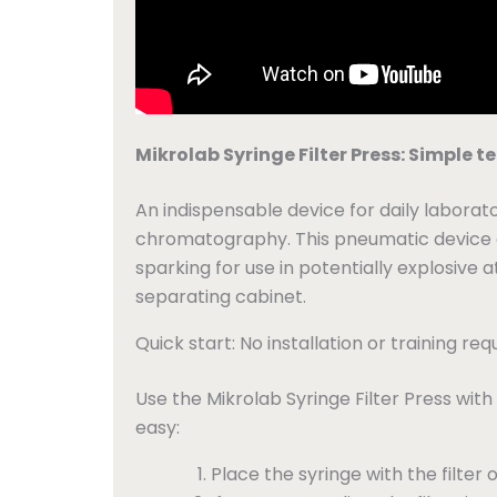
Mikrolab Syringe Filter Press: Simple 
An indispensable device for daily laborato
chromatography. This pneumatic device off
sparking for use in potentially explosive 
separating cabinet.
Quick start: No installation or training req
Use the Mikrolab Syringe Filter Press with 
easy:
Place the syringe with the filter o