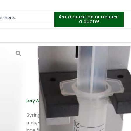
Ask a question or request
a quote!
 press
ment
,
Laboratory Analysis
ss?
e Mikrolab Syringe Filter Press, a
are the hands, wrists, fingers and
omating syringe filtration, this tool removes