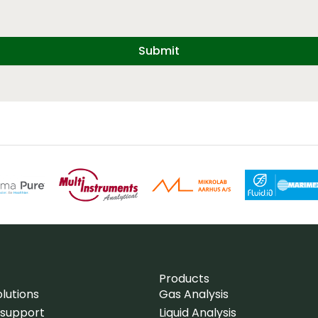
Submit
Products
lutions
Gas Analysis
 support
Liquid Analysis