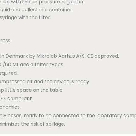
 rate with the air pressure regulator.
iquid and collect in a container.
inge with the filter.
press
in Denmark by Mikrolab Aarhus A/S, CE approved.
/60 ML and all filter types.
equired.
ompressed air and the device is ready.
p little space on the table.
EX compliant.
gonomics.
pply hoses, ready to be connected to the laboratory com
inimises the risk of spillage.