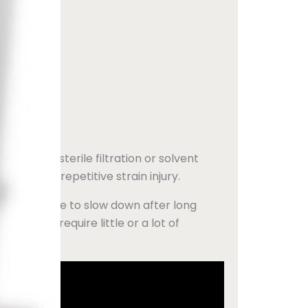
ether it's sterile filtration or solvent
uries from repetitive strain injury.
o longer have to slow down after long
ether they require little or a lot of