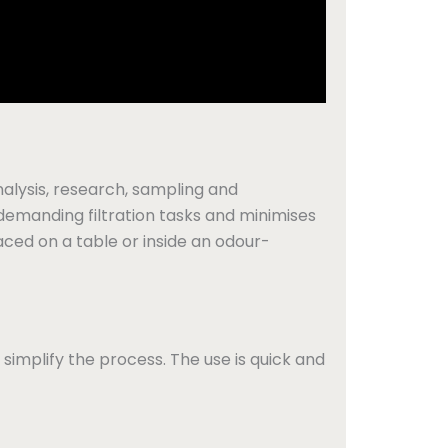
analysis, research, sampling and
 demanding filtration tasks and minimises
aced on a table or inside an odour-
 simplify the process. The use is quick and