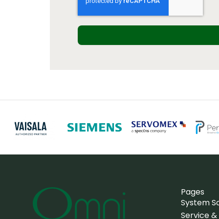
Pages
System So
Service &