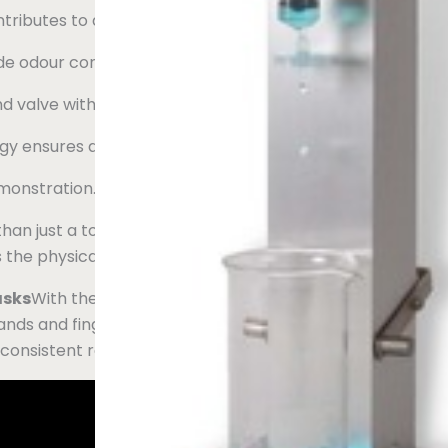
ontributes to a better working environment.
de odour control cabinets.
nd valve without the need for special training.
gy ensures a long lifetime and daily operation.
monstration.
n just a tool; it is a revolution in laboratory efficiency. Wh
 the physical strain, minimising the risk of work-related inj
asks
With the Mikrolab Syringe Filter Press, lab workers n
ds and fingers. Whether it's five or fifty filtrations, or wh
 consistent results every time.