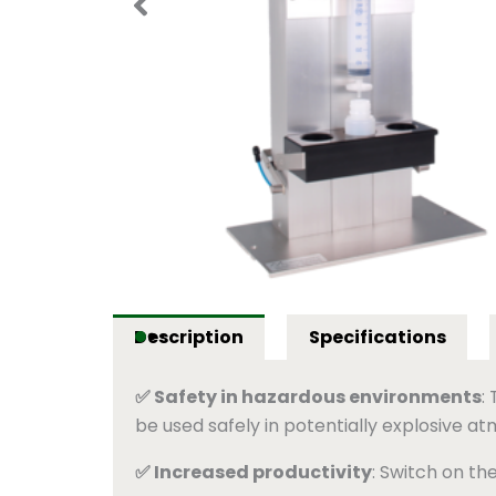
Description
Specifications
✅ Safety in hazardous environments
:
be used safely in potentially explosive a
✅ Increased productivity
: Switch on th