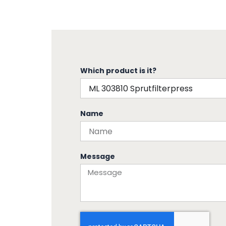
Which product is it?
Name
Message