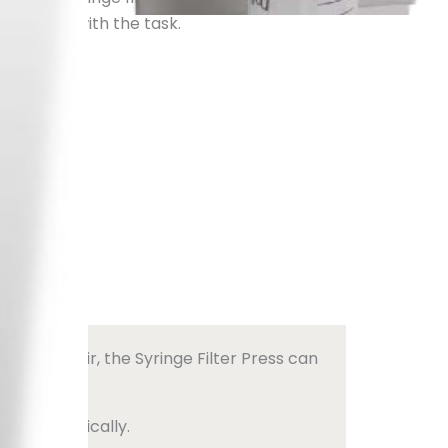
ssociated with the task.
t us
pressed air, the Syringe Filter Press can
ce automatically.