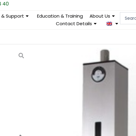
8 40
Search
e & Support
Education & Training
About Us
...
Contact Details
ML 303810 Syringe filter
Categories
Ergonomics & work environ
Why choose our Syringe Filter Pre
Efficiency and ergonomics meet in th
groundbreaking device designed to sp
shoulders of laboratory staff. By aut