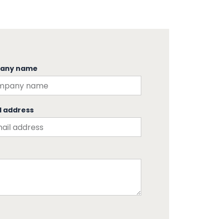
any name
l address