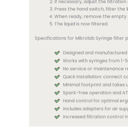
If necessary, adjust the filtration
Press the hand switch, filter the l
When ready, remove the empty syr
The liquid is now filtered.
Specifications for Mikrolab Syringe filter 
Designed and manufactured 
Works with syringes from 1-50
No service or maintenance r
Quick installation: connect c
Minimal footprint and takes u
Spark-free operation and AT
Hand control for optimal er
Includes adapters for air su
Increased filtration control m