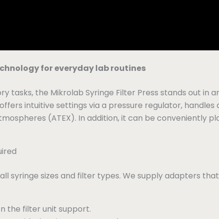
technology for everyday lab routines
ry tasks, the Mikrolab Syringe Filter Press stands out in 
ers intuitive settings via a pressure regulator, handles
atmospheres (ATEX). In addition, it can be conveniently pl
uired
all syringe sizes and filter types. We supply adapters that
n the filter unit support.