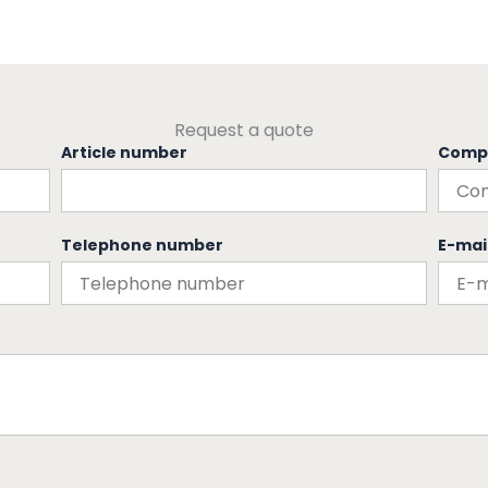
Request a quote
Article number
Comp
Telephone number
E-mai