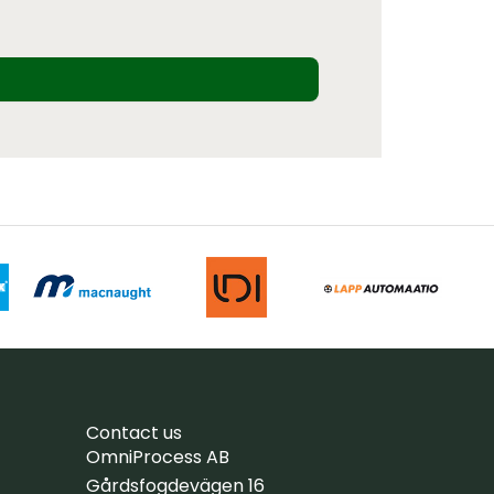
Contact us
OmniProcess AB
Gårdsfogdevägen 16