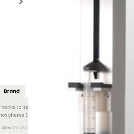
the manual effort and strain often a
Request a quote
Contac
Brand
 Thanks to its pneumatic technology, powered only by com
tmospheres (ATEX).
e device and focus on other tasks while filtering takes pla