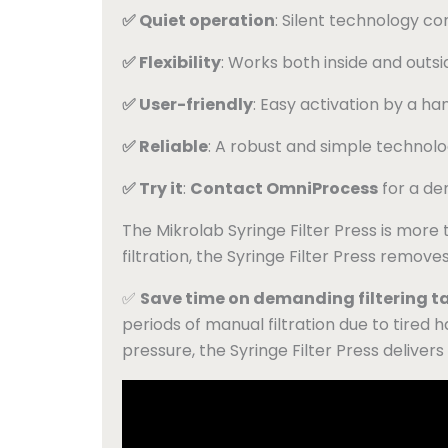
✅ Quiet operation
: Silent technology c
✅ Flexibility
: Works both inside and outsi
✅ User-friendly
: Easy activation by a ha
✅ Reliable
: A robust and simple technolo
✅ Try it
:
Contact OmniProcess
for a de
The Mikrolab Syringe Filter Press is more tha
filtration, the Syringe Filter Press removes
✅
Save time on demanding filtering t
periods of manual filtration due to tired han
pressure, the Syringe Filter Press delivers