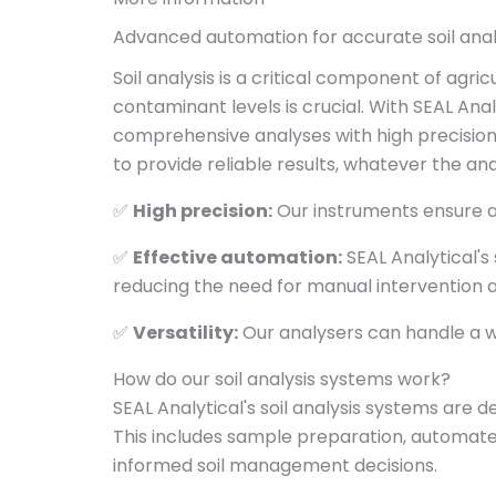
Advanced automation for accurate soil ana
Soil analysis is a critical component of agr
contaminant levels is crucial. With SEAL An
comprehensive analyses with high precision
to provide reliable results, whatever the ana
✅
High precision:
Our instruments ensure ac
✅
Effective automation:
SEAL Analytical's
reducing the need for manual intervention 
✅
Versatility:
Our analysers can handle a w
How do our soil analysis systems work?
SEAL Analytical's soil analysis systems are 
This includes sample preparation, automated
informed soil management decisions.