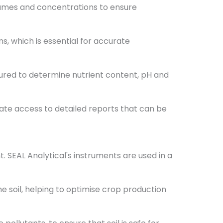
umes and concentrations to ensure
, which is essential for accurate
ured to determine nutrient content, pH and
ate access to detailed reports that can be
 SEAL Analytical's instruments are used in a
soil, helping to optimise crop production