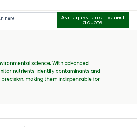
Ask a question or request
a quote!
 environmental science. With advanced
itor nutrients, identify contaminants and
h precision, making them indispensable for