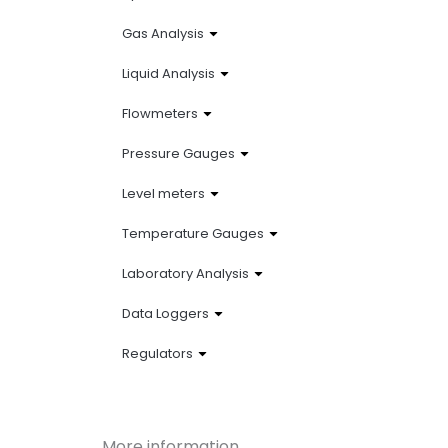
Gas Analysis
Liquid Analysis
Flowmeters
Pressure Gauges
Level meters
Temperature Gauges
Laboratory Analysis
Data Loggers
Regulators
More information