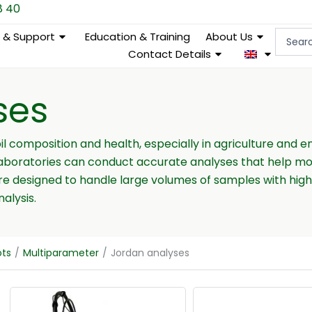
8 40
Search
e & Support
Education & Training
About Us
...
Contact Details
ses
oil composition and health, especially in agriculture and
laboratories can conduct accurate analyses that help mon
are designed to handle large volumes of samples with hig
alysis.
ots
/
Multiparameter
/
Jordan analyses