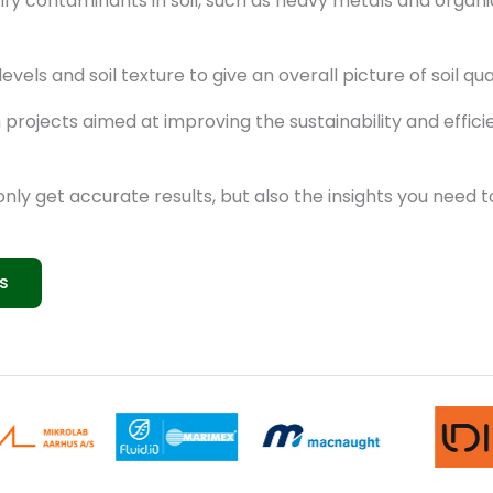
fy contaminants in soil, such as heavy metals and organic 
els and soil texture to give an overall picture of soil qua
rojects aimed at improving the sustainability and effici
 only get accurate results, but also the insights you need
s