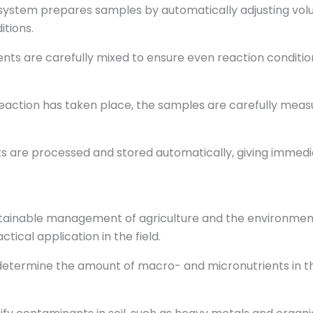
system prepares samples by automatically adjusting vol
tions.
s are carefully mixed to ensure even reaction conditions
eaction has taken place, the samples are carefully meas
s are processed and stored automatically, giving immedi
ustainable management of agriculture and the environment.
tical application in the field.
termine the amount of macro- and micronutrients in the 