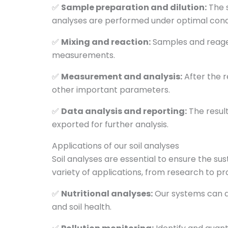
✅
Sample preparation and dilution:
The 
analyses are performed under optimal condi
✅
Mixing and reaction:
Samples and reagent
measurements.
✅
Measurement and analysis:
After the r
other important parameters.
✅
Data analysis and reporting:
The result
exported for further analysis.
Applications of our soil analyses
Soil analyses are essential to ensure the s
variety of applications, from research to prac
✅
Nutritional analyses:
Our systems can de
and soil health.