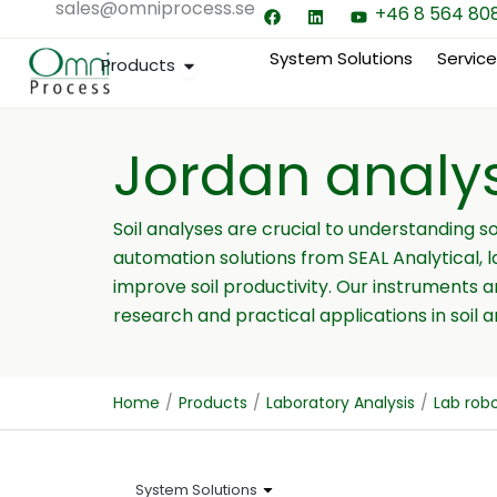
sales@omniprocess.se
F
L
Y
Hoppa
+46 8 564 80
a
i
o
till
c
n
u
e
k
t
System Solutions
Servic
Open Products
Products
innehåll
b
e
u
o
d
b
o
i
e
k
n
Jordan analy
Soil analyses are crucial to understanding s
automation solutions from SEAL Analytical, 
improve soil productivity. Our instruments 
research and practical applications in soil an
Home
/
Products
/
Laboratory Analysis
/
Lab rob
System Solutions