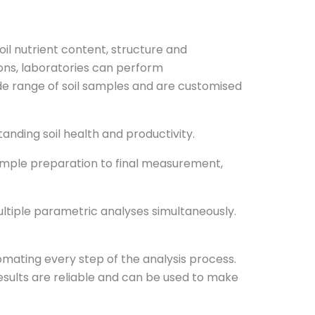
oil nutrient content, structure and
ions, laboratories can perform
de range of soil samples and are customised
anding soil health and productivity.
ample preparation to final measurement,
ltiple parametric analyses simultaneously.
tomating every step of the analysis process.
esults are reliable and can be used to make