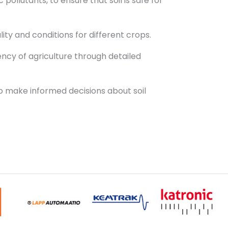
pollutants, to ensure that soil is safe for
lity and conditions for different crops.
ency of agriculture through detailed
 to make informed decisions about soil