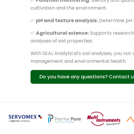
✅
Pollution monitoring:
Identify and quanti
cultivation and the environment.
✅
pH and texture analysis:
Determine pH lev
✅
Agricultural science:
Supports research p
analyses of soil properties.
With SEAL Analytical's soil analyses, you not
management and environmental health.
Do you have any questions? Contact u