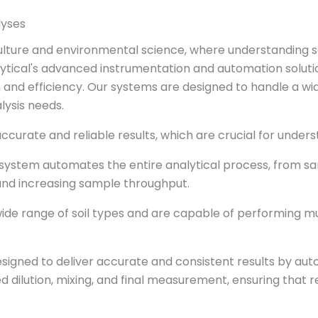
lyses
iculture and environmental science, where understanding s
alytical's advanced instrumentation and automation solut
 and efficiency. Our systems are designed to handle a wi
lysis needs.
curate and reliable results, which are crucial for underst
 system automates the entire analytical process, from s
and increasing sample throughput.
ide range of soil types and are capable of performing mu
designed to deliver accurate and consistent results by au
 dilution, mixing, and final measurement, ensuring that r