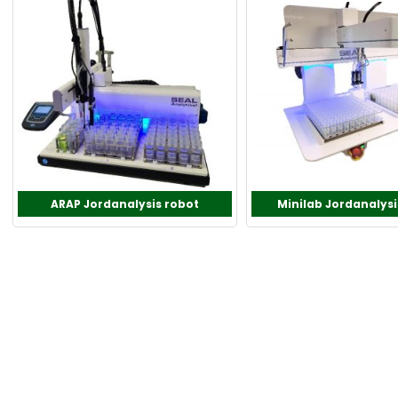
ARAP Jordanalysis robot
Minilab Jordanalysi