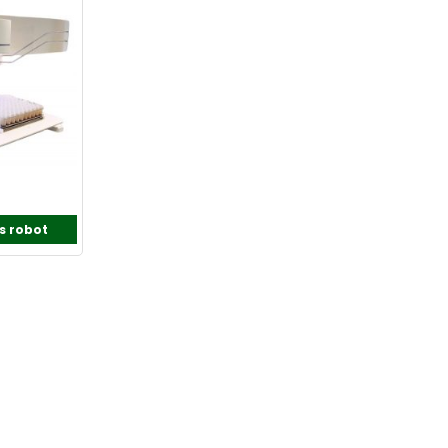
s robot