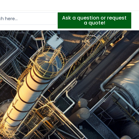
Ask a question or request
a quote!