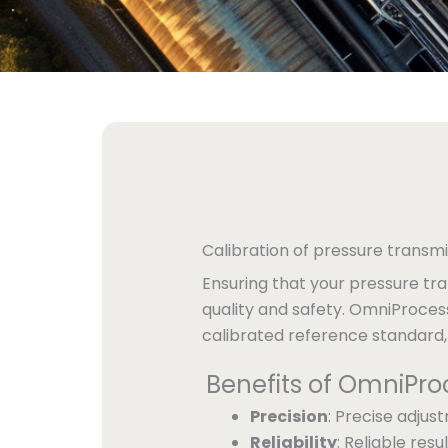
Calibration of pressure transmi
Ensuring that your pressure tra
quality and safety. OmniProces
calibrated reference standard
Benefits of OmniPro
Precision
: Precise adjus
Reliability
: Reliable re