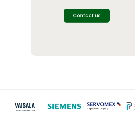
Contact us