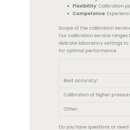
Flexibility
: Calibration 
Competence
: Experien
Scope of the calibration servic
Our calibration service ranges 
delicate laboratory settings to
for optimal performance.
Best accuracy:
Calibration of higher pressur
Other:
Do you have questions or need 