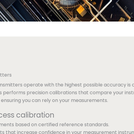
tters
nsmitters operate with the highest possible accuracy is c
s performs precision calibrations that compare your inst
, ensuring you can rely on your measurements.
cess calibration
tments based on certified reference standards.
sults that increase confidence in your measurement instru