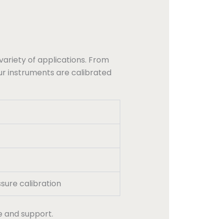
variety of applications. From
ur instruments are calibrated
sure calibration
e and support.