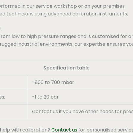
performed in our service workshop or on your premises.
ced technicians using advanced calibration instruments.
e
from low to high pressure ranges and is customised for a 
 rugged industrial environments, our expertise ensures yo
Specification table
-800 to 700 mbar
es:
-1 to 20 bar
Contact us if you have other needs for pres
help with calibration?
Contact us
for personalised servic