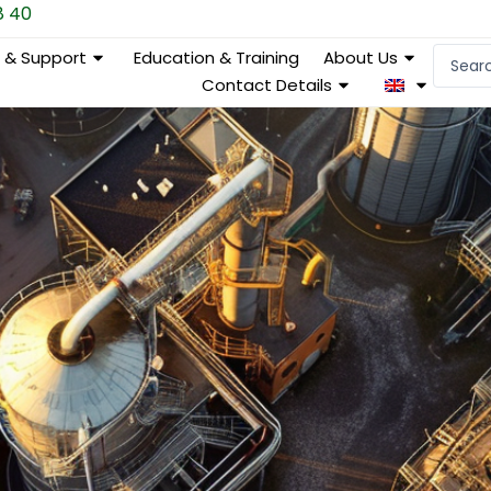
8 40
Search
e & Support
Education & Training
About Us
...
Contact Details