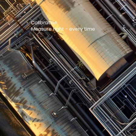
Calibration
Measure right - every time