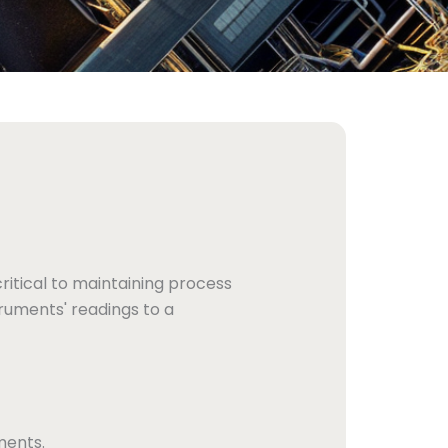
ritical to maintaining process
ruments' readings to a
ments.