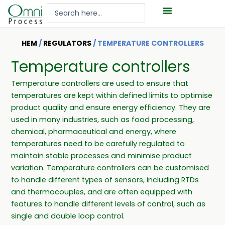
Hoppa
Search
till
...
innehåll
HEM
/
REGULATORS
/ TEMPERATURE CONTROLLERS
Temperature controllers
Temperature controllers are used to ensure that
temperatures are kept within defined limits to optimise
product quality and ensure energy efficiency. They are
used in many industries, such as food processing,
chemical, pharmaceutical and energy, where
temperatures need to be carefully regulated to
maintain stable processes and minimise product
variation. Temperature controllers can be customised
to handle different types of sensors, including RTDs
and thermocouples, and are often equipped with
features to handle different levels of control, such as
single and double loop control.