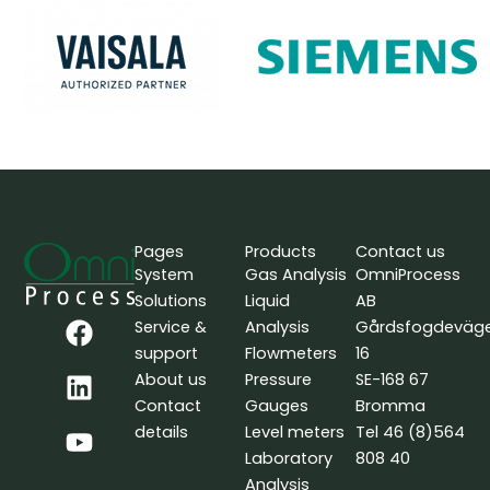
Pages
Products
Contact us
System
Gas Analysis
OmniProcess
Solutions
Liquid
AB
F
L
Y
Service &
Analysis
Gårdsfogdeväg
a
i
o
support
Flowmeters
16
c
n
u
About us
Pressure
SE-168 67
e
k
t
Contact
Gauges
Bromma
b
e
u
details
Level meters
Tel 46 (8)564
o
d
b
Laboratory
808 40
o
i
e
Analysis