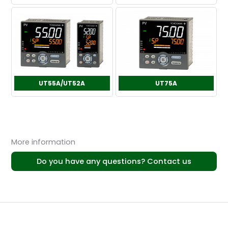
UT55A/UT52A
UT75A
More information
Do you have any questions? Contact us