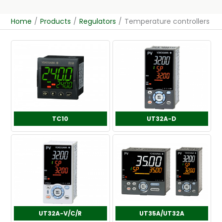
Home
/
Products
/
Regulators
/
Temperature controllers
TC10
UT32A-D
UT32A-V/C/R
UT35A/UT32A