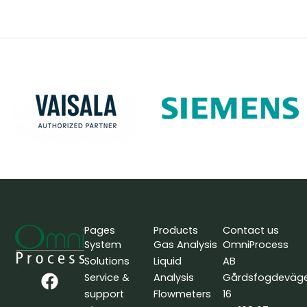
Pages
Products
Contact us
System
Gas Analysis
OmniProcess
Solutions
Liquid
AB
F
L
Y
Service &
Analysis
Gårdsfogdeväg
a
i
o
support
Flowmeters
16
c
n
u