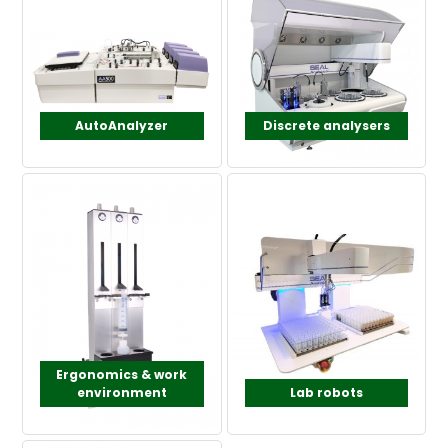
AutoAnalyzer
Discrete analysers
Ergonomics & work
environment
Lab robots