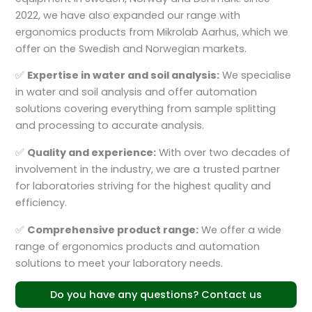
2022, we have also expanded our range with
ergonomics products from Mikrolab Aarhus, which we
offer on the Swedish and Norwegian markets.
✅
Expertise in water and soil analysis:
We specialise
in water and soil analysis and offer automation
solutions covering everything from sample splitting
and processing to accurate analysis.
✅
Quality and experience:
With over two decades of
involvement in the industry, we are a trusted partner
for laboratories striving for the highest quality and
efficiency.
✅
Comprehensive product range:
We offer a wide
range of ergonomics products and automation
solutions to meet your laboratory needs.
Do you have any questions? Contact us