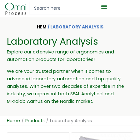
Hoppa
Search
till
...
innehåll
HEM
/ LABORATORY ANALYSIS
Laboratory Analysis
Explore our extensive range of ergonomics and
automation products for laboratories!
We are your trusted partner when it comes to
advanced laboratory automation and top quality
analyses. With over two decades of expertise in the
industry, we represent both SEAL Analytical and
Mikrolab Aarhus on the Nordic market.
Home
/
Products
/
Laboratory Analysis