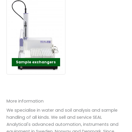
Sample exchangers
More information
We specialise in water and soil analysis and sample
handling of all kinds. We sell and service SEAL
Analytical's advanced automation, instruments and
equipment in Sweden, Norway and Denmark. Since