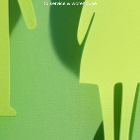
to service & warehouse