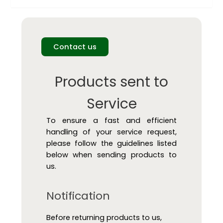
Contact us
Products sent to
Service
To ensure a fast and efficient
handling of your service request,
please follow the guidelines listed
below when sending products to
us.
Notification
Before returning products to us,