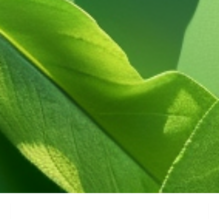
Service