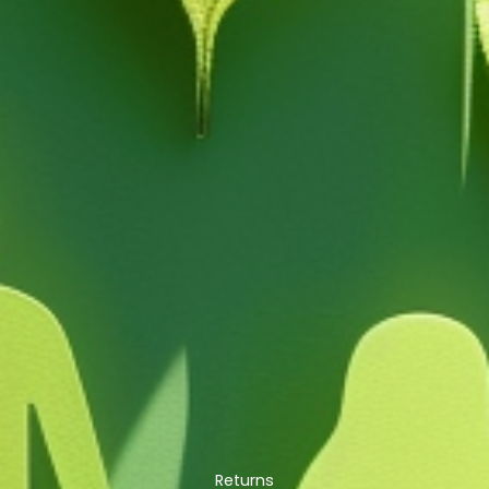
Returns