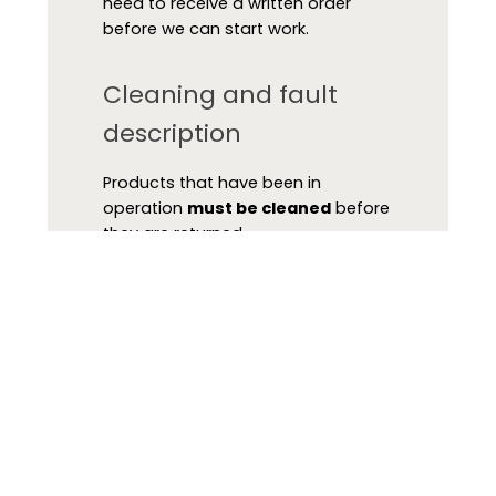
need to receive a written order
before we can start work.
Cleaning and fault
description
Products that have been in
operation
must be cleaned
before
they are returned.
Please fill in one of our service
forms and attach it to the product.
Without this documentation, we will
not be able to handle the product
in our service department or pass it
on to our suppliers.
-
Return of instruments
(Swedish)
-
Return of instruments