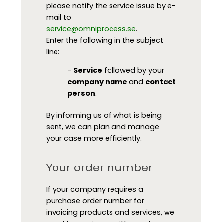
please notify the service issue by e-
mail to
service@omniprocess.se
.
Enter the following in the subject
line:
-
Service
followed by your
company name
and
contact
person
.
By informing us of what is being
sent, we can plan and manage
your case more efficiently.
Your order number
If your company requires a
purchase order number for
invoicing products and services, we