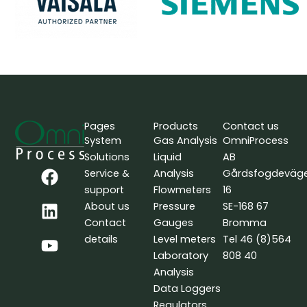
Pages
Products
Contact us
System
Gas Analysis
OmniProcess
Solutions
Liquid
AB
F
L
Y
Service &
Analysis
Gårdsfogdeväg
a
i
o
support
Flowmeters
16
c
n
u
About us
Pressure
SE-168 67
e
k
t
Contact
Gauges
Bromma
b
e
u
details
Level meters
Tel 46 (8)564
o
d
b
Laboratory
808 40
o
i
e
Analysis
k
n
Data Loggers
Regulators