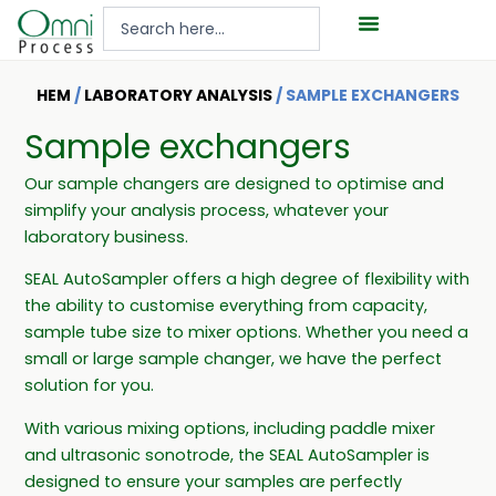
Hoppa
Search
till
...
innehåll
HEM
/
LABORATORY ANALYSIS
/ SAMPLE EXCHANGERS
Sample exchangers
Our sample changers are designed to optimise and
simplify your analysis process, whatever your
laboratory business.
SEAL AutoSampler offers a high degree of flexibility with
the ability to customise everything from capacity,
sample tube size to mixer options. Whether you need a
small or large sample changer, we have the perfect
solution for you.
With various mixing options, including paddle mixer
and ultrasonic sonotrode, the SEAL AutoSampler is
designed to ensure your samples are perfectly