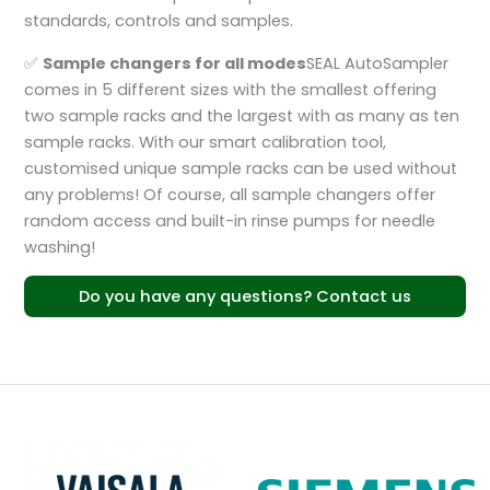
standards, controls and samples.
✅
Sample changers for all modes
SEAL AutoSampler
comes in 5 different sizes with the smallest offering
two sample racks and the largest with as many as ten
sample racks. With our smart calibration tool,
customised unique sample racks can be used without
any problems! Of course, all sample changers offer
random access and built-in rinse pumps for needle
washing!
Do you have any questions? Contact us