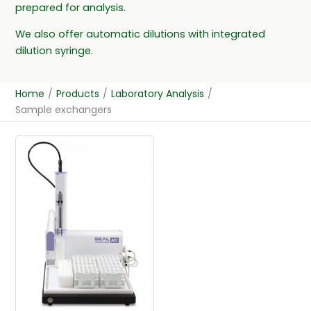
prepared for analysis.
We also offer automatic dilutions with integrated
dilution syringe.
Home
/
Products
/
Laboratory Analysis
/
Sample exchangers