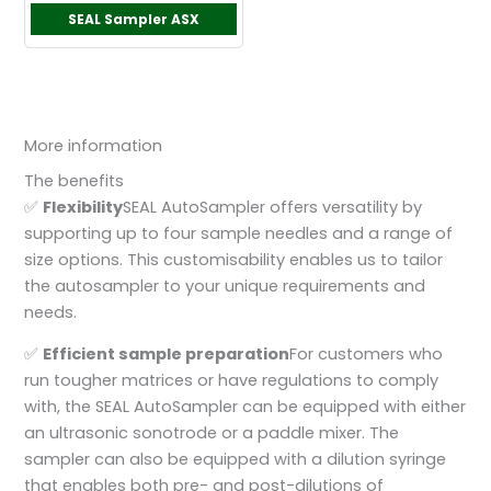
SEAL Sampler ASX
More information
The benefits
✅
F
lexibility
SEAL AutoSampler offers versatility by
supporting up to four sample needles and a range of
size options. This customisability enables us to tailor
the autosampler to your unique requirements and
needs.
✅
Efficient sample preparation
For customers who
run tougher matrices or have regulations to comply
with, the SEAL AutoSampler can be equipped with either
an ultrasonic sonotrode or a paddle mixer. The
sampler can also be equipped with a dilution syringe
that enables both pre- and post-dilutions of