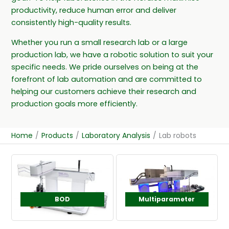
productivity, reduce human error and deliver
consistently high-quality results.
Whether you run a small research lab or a large
production lab, we have a robotic solution to suit your
specific needs. We pride ourselves on being at the
forefront of lab automation and are committed to
helping our customers achieve their research and
production goals more efficiently.
Home
/
Products
/
Laboratory Analysis
/
Lab robots
BOD
Multiparameter