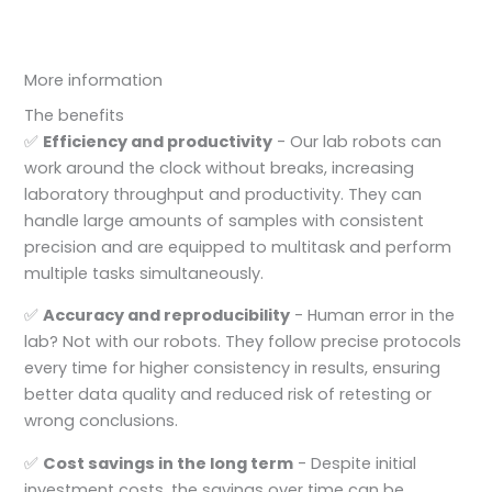
More information
The benefits
✅
Efficiency and productivity
- Our lab robots can
work around the clock without breaks, increasing
laboratory throughput and productivity. They can
handle large amounts of samples with consistent
precision and are equipped to multitask and perform
multiple tasks simultaneously.
✅
Accuracy and reproducibility
- Human error in the
lab? Not with our robots. They follow precise protocols
every time for higher consistency in results, ensuring
better data quality and reduced risk of retesting or
wrong conclusions.
✅
Cost savings in the long term
- Despite initial
investment costs, the savings over time can be