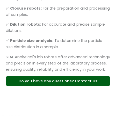
✅
Closure robots:
For the preparation and processing
of samples.
✅
Dilution robots:
For accurate and precise sample
dilutions.
✅
Particle size analysis:
To determine the particle
size distribution in a sample.
SEAL Analytical's lab robots offer advanced technology
and precision in every step of the laboratory process,
ensuring quality, reliability and efficiency in your work.
Do you have any questions? Contact us