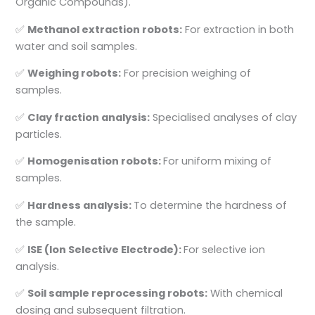
Organic Compounds).
✅
Methanol extraction robots:
For extraction in both
water and soil samples.
✅
Weighing robots:
For precision weighing of
samples.
✅
Clay fraction analysis:
Specialised analyses of clay
particles.
✅
Homogenisation robots:
For uniform mixing of
samples.
✅
Hardness analysis:
To determine the hardness of
the sample.
✅
ISE (Ion Selective Electrode):
For selective ion
analysis.
✅
Soil sample reprocessing robots:
With chemical
dosing and subsequent filtration.