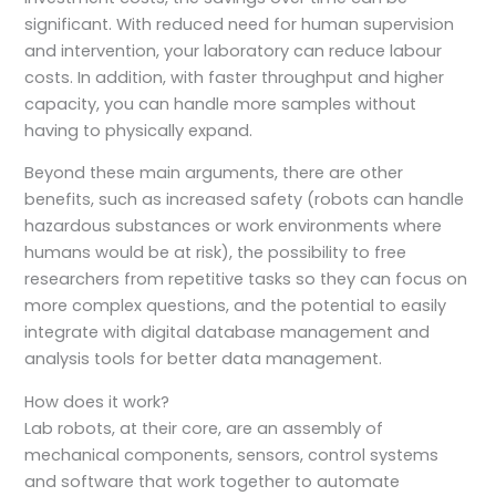
significant. With reduced need for human supervision
and intervention, your laboratory can reduce labour
costs. In addition, with faster throughput and higher
capacity, you can handle more samples without
having to physically expand.
Beyond these main arguments, there are other
benefits, such as increased safety (robots can handle
hazardous substances or work environments where
humans would be at risk), the possibility to free
researchers from repetitive tasks so they can focus on
more complex questions, and the potential to easily
integrate with digital database management and
analysis tools for better data management.
How does it work?
Lab robots, at their core, are an assembly of
mechanical components, sensors, control systems
and software that work together to automate