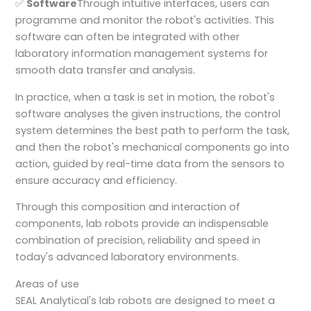
✅
Software
Through intuitive interfaces, users can
programme and monitor the robot's activities. This
software can often be integrated with other
laboratory information management systems for
smooth data transfer and analysis.
In practice, when a task is set in motion, the robot's
software analyses the given instructions, the control
system determines the best path to perform the task,
and then the robot's mechanical components go into
action, guided by real-time data from the sensors to
ensure accuracy and efficiency.
Through this composition and interaction of
components, lab robots provide an indispensable
combination of precision, reliability and speed in
today's advanced laboratory environments.
Areas of use
SEAL Analytical's lab robots are designed to meet a