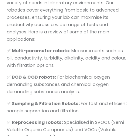
variety of needs in laboratory environments. Our
robotics cover everything from basic to advanced
processes, ensuring your lab can maximise its
productivity across a wide range of tests and
analyses. Here is a review of some of the main
applications:
✅
Multi-parameter robots:
Measurements such as
pH, conductivity, turbidity, alkalinity, acidity and colour,
with filtration options.
✅
BOD & COD robots:
For biochemical oxygen
demanding substances and chemical oxygen
demanding substances analysis.
✅
Sampling & Filtration Robots:
For fast and efficient
sample separation and filtration.
✅
Reprocessing robots:
Specialised in SVOCs (Semi
Volatile Organic Compounds) and VOCs (Volatile