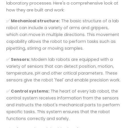
laboratory processes. Here's a comprehensive look at
how they are built and work:
✅
Mechanical structure:
The basic structure of a lab
robot can include a variety of arms and grippers,
which can move in multiple directions. This movement
capability allows the robot to perform tasks such as
pipetting, stirring or moving samples.
✅
Sensors:
Modern lab robots are equipped with a
variety of sensors that can detect position, motion,
temperature, pH and other critical parameters. These
sensors give the robot 'feel' and enable precision work.
✅
Control systems:
The heart of every lab robot, the
control system receives information from the sensors
and instructs the robot's mechanical parts to perform
specific tasks. This system ensures that the robot
functions correctly and safely.