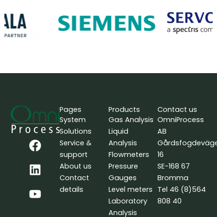
Pages
Products
Contact us
System
Gas Analysis
OmniProcess
Solutions
Liquid
AB
F
L
Y
Service &
Analysis
Gårdsfogdeväg
a
i
o
support
Flowmeters
16
c
n
u
About us
Pressure
SE-168 67
e
k
t
Contact
Gauges
Bromma
b
e
u
details
Level meters
Tel 46 (8)564
o
d
b
Laboratory
808 40
o
i
e
Analysis