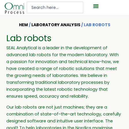
Hoppa
Search
till
...
innehåll
HEM
/
LABORATORY ANALYSIS
/ LAB ROBOTS
Lab robots
SEAL Analytical is a leader in the development of
advanced lab robots for the modern laboratory. With
a passion for innovation and technical know-how, we
have created a range of robotic solutions that meet
the growing needs of laboratories. We believe in
transforming traditional laboratory processes by
incorporating the latest robotic technology that
ensures speed, accuracy and reliability.
Our lab robots are not just machines; they are a
combination of state-of-the-art technology, carefully
designed software and intuitive user interface. The
goal? To help laboratories in the Nordics maximise