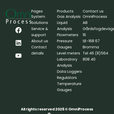
Pages
Products
Contact us
System
Gas Analysis
OmniProcess
Solutions
Liquid
AB
F
L
Y
Service &
Analysis
Gårdsfogdeväg
a
i
o
support
Flowmeters
16
c
n
u
About us
Pressure
SE-168 67
e
k
t
Contact
Gauges
Bromma
b
e
u
details
Level meters
Tel 46 (8)564
o
d
b
Laboratory
808 40
o
i
e
Analysis
k
n
Data Loggers
Regulators
Temperature
Gauges
All rights reserved 2026 © OmniProcess