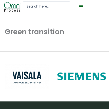
Hoppa
Search
till
...
innehåll
Green transition