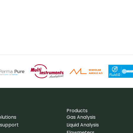
Products
lutions
Gas Analysis
 support
Liquid Analysis
Flowmeters