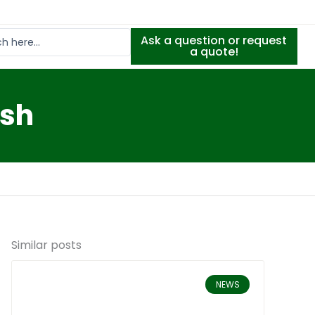
Ask a question or request
a quote!
Ash
Similar posts
NEWS