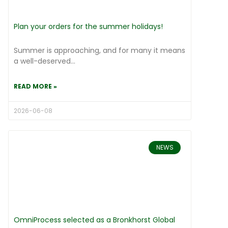
Plan your orders for the summer holidays!
Summer is approaching, and for many it means
a well-deserved...
READ MORE »
2026-06-08
NEWS
OmniProcess selected as a Bronkhorst Global