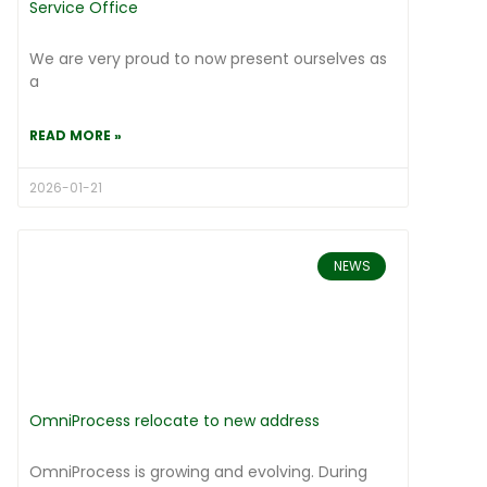
Service Office
We are very proud to now present ourselves as
a
READ MORE »
2026-01-21
NEWS
OmniProcess relocate to new address
OmniProcess is growing and evolving. During