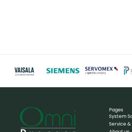
Pages
System So
Service &
About us