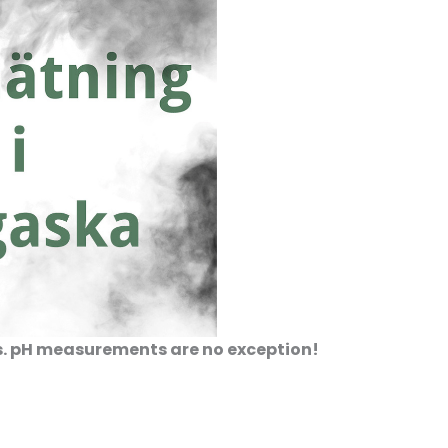
ts. pH measurements are no exception!