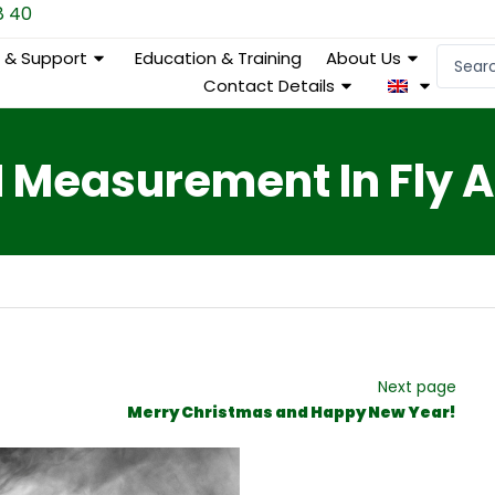
8 40
Search
e & Support
Education & Training
About Us
...
Contact Details
 Measurement In Fly 
Next page
Merry Christmas and Happy New Year!