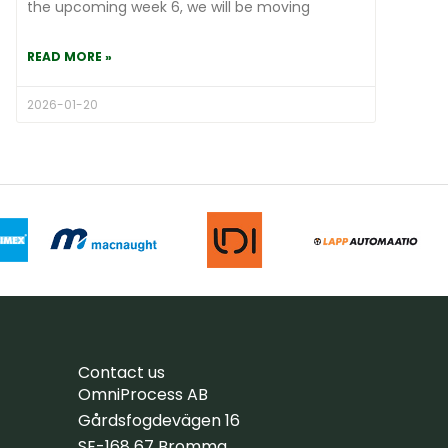
the upcoming week 6, we will be moving
READ MORE »
2026-01-20
Contact us
OmniProcess AB
Gårdsfogdevägen 16
SE-168 67 Bromma