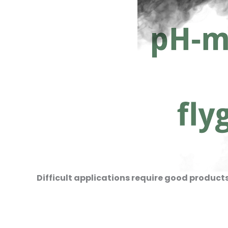
Difficult applications require good produc