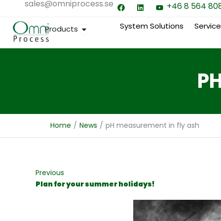
sales@omniprocess.se
F
L
Y
Hoppa
+46 8 564 80
a
i
o
till
c
n
u
e
k
t
System Solutions
Servic
Open Products
Products
innehåll
b
e
u
o
d
b
o
i
e
k
n
PH
Home
/
News
/
pH measurement in fly ash
Previous
Plan for your summer holidays!