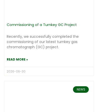
Commissioning of a Turnkey GC Project
Recently, we successfully completed the
commissioning of our latest turnkey gas
chromatograph (GC) project.
READ MORE »
2026-06-30
NEWS