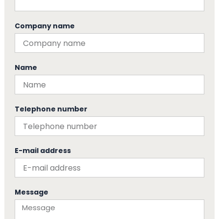
Company name
Name
Telephone number
E-mail address
Message