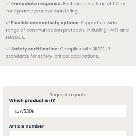
✅
Immediate response:
Fast response time of 90 ms
for dynamic process monitoring.
✅ Flexible connectivity options:
Supports a wide
range of communication protocols, including HART and
Fieldbus.
✅
Safety certification:
Complies with SIL2/SIL3
standards for safety-critical applications.
Request a quote
Which product is it?
Article number