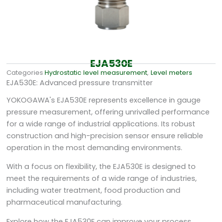
EJA530E
Categories
Hydrostatic level measurement
,
Level meters
EJA530E: Advanced pressure transmitter
YOKOGAWA's EJA530E represents excellence in gauge
pressure measurement, offering unrivalled performance
for a wide range of industrial applications. Its robust
construction and high-precision sensor ensure reliable
operation in the most demanding environments.
With a focus on flexibility, the EJA530E is designed to
meet the requirements of a wide range of industries,
including water treatment, food production and
pharmaceutical manufacturing.
Explore how the EJA530E can improve your process