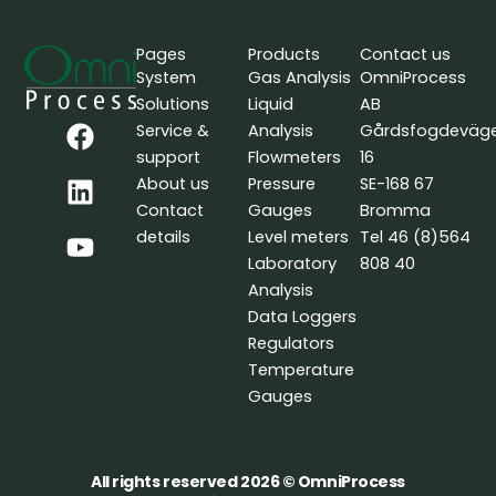
Pages
Products
Contact us
System
Gas Analysis
OmniProcess
Solutions
Liquid
AB
F
L
Y
Service &
Analysis
Gårdsfogdeväg
a
i
o
support
Flowmeters
16
c
n
u
About us
Pressure
SE-168 67
e
k
t
Contact
Gauges
Bromma
b
e
u
details
Level meters
Tel 46 (8)564
o
d
b
Laboratory
808 40
o
i
e
Analysis
k
n
Data Loggers
Regulators
Temperature
Gauges
All rights reserved 2026 © OmniProcess