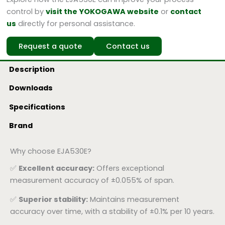
control by
visit the YOKOGAWA website
or
contact
us
directly for personal assistance.
Request a quote
Contact us
Description
Downloads
Specifications
Brand
Why choose EJA530E?
✅
Excellent accuracy:
Offers exceptional
measurement accuracy of ±0.055% of span.
✅
Superior stability:
Maintains measurement
accuracy over time, with a stability of ±0.1% per 10 years.