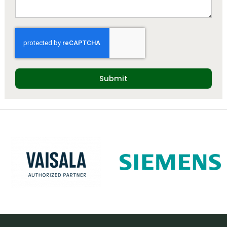
Submit