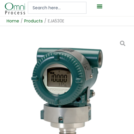
Hoppa
Search
till
...
innehåll
Home
/
Products
/
EJA530E