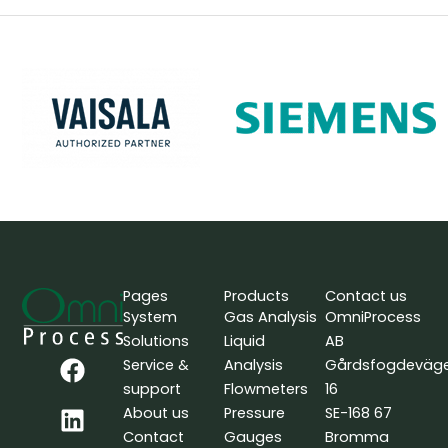
Pages
Products
Contact us
System
Gas Analysis
OmniProcess
Solutions
Liquid
AB
F
L
Y
Service &
Analysis
Gårdsfogdeväg
a
i
o
support
Flowmeters
16
c
n
u
About us
Pressure
SE-168 67
e
k
t
Contact
Gauges
Bromma