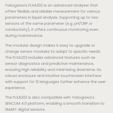
Yokogawa's FLXA202 is an advanced analyser that
offers flexible and reliable measurement for various
parameters in liquid analysis. Supporting up to two
sensors of the same parameter (e.g. pH/ORP or
conductivity), it offers continuous monitoring even
during maintenance.
The modular design makes it easy to upgrade or
change sensor modules to adapt to specific needs.
The FLXA202 includes advanced features such as
sensor diagnostics and predictive maintenance,
ensuring high reliability and minimising downtime. Its
robust enclosure and intuitive touchscreen interface
with support for 12 languages further enhance the user
experience.
The FLXA202 is also compatible with Yokogawa's
SENCOM 4.0 platform, enabling a smooth transition to
SMART digital sensors.