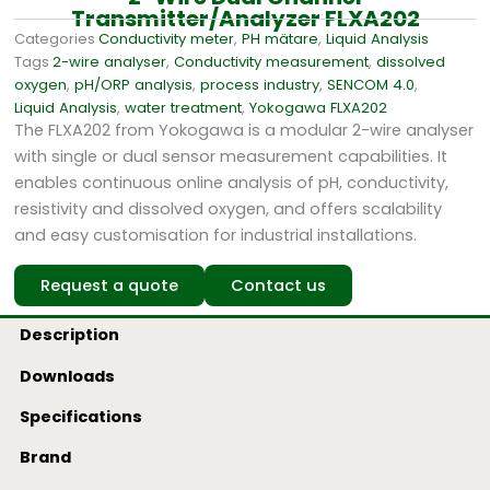
Transmitter/Analyzer FLXA202
Categories
Conductivity meter
,
PH mätare
,
Liquid Analysis
Tags
2-wire analyser
,
Conductivity measurement
,
dissolved
oxygen
,
pH/ORP analysis
,
process industry
,
SENCOM 4.0
,
Liquid Analysis
,
water treatment
,
Yokogawa FLXA202
The FLXA202 from Yokogawa is a modular 2-wire analyser
with single or dual sensor measurement capabilities. It
enables continuous online analysis of pH, conductivity,
resistivity and dissolved oxygen, and offers scalability
and easy customisation for industrial installations.
Request a quote
Contact us
Description
Downloads
Specifications
Brand