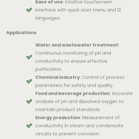
Ease of use
: Intuitive touchscreen
interface with quick start menu and 12
languages.
Applications
Water and wastewater treatment
:
Continuous monitoring of pH and
conductivity to ensure effective
purification.
Chemical industry
: Control of process
parameters for safety and quality.
Food and beverage production
: Accurate
analysis of pH and dissolved oxygen to
maintain product standards.
Energy production
: Measurement of
conductivity in steam and condensate
circuits to prevent corrosion.