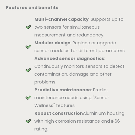
Features and benefits
Multi-channel capacity
: Supports up to
two sensors for simultaneous
measurement and redundancy.
Modular design
: Replace or upgrade
sensor modules for different parameters.
Advanced sensor diagnostics
:
Continuously monitors sensors to detect
contamination, damage and other
problems.
Predictive maintenance
: Predict
maintenance needs using "Sensor
Wellness" features.
Robust construction
Aluminium housing
with high corrosion resistance and IP66
rating.