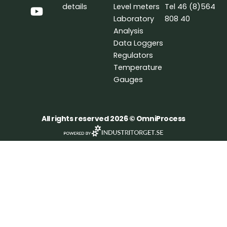
b
e
u
details
Level meters
Tel 46 (8)564
o
d
b
Laboratory
808 40
o
i
e
Analysis
k
n
Data Loggers
Regulators
Temperature
Gauges
All rights reserved 2026 © OmniProcess