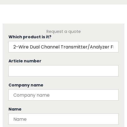
Request a quote
Which product is it?
Article number
Company name
Name