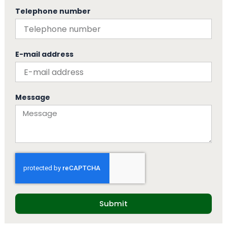
Telephone number
E-mail address
Message
Submit