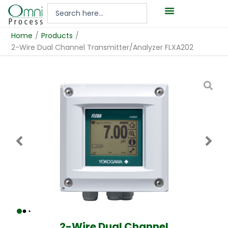
Hoppa
Search
till
...
innehåll
Home
/
Products
/
2-Wire Dual Channel Transmitter/Analyzer FLXA202
2-Wire Dual Channel