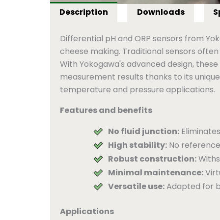
Description
Downloads
S
Differential pH and ORP sensors from Yoko
cheese making. Traditional sensors often
With Yokogawa's advanced design, these c
measurement results thanks to its unique 
temperature and pressure applications.
Features and benefits
No fluid junction:
Eliminates
High stability:
No reference
Robust construction:
Withs
Minimal maintenance:
Virt
Versatile use:
Adapted for b
Applications