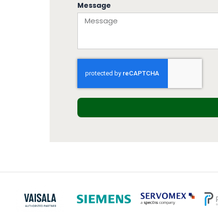
Message