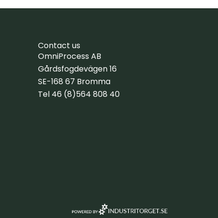
Contact us
OmniProcess AB
Gårdsfogdevägen 16
SE-168 67 Bromma
Tel 46 (8)564 808 40