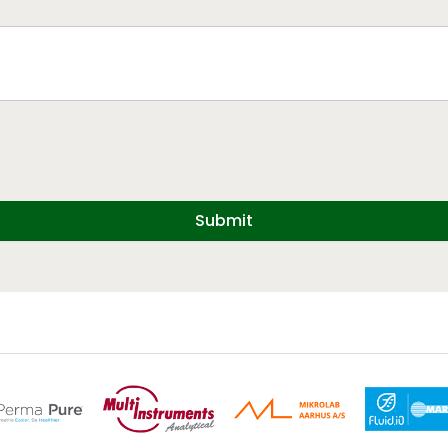
Submit