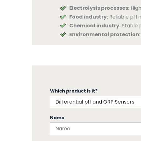
Electrolysis processes:
High
Food industry:
Reliable pH m
Chemical industry:
Stable 
Environmental protection:
Which product is it?
Name