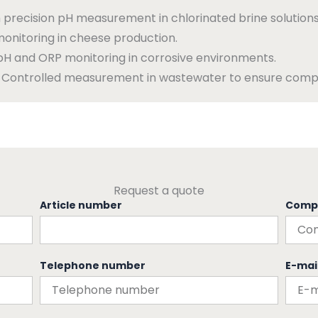
 precision pH measurement in chlorinated brine solutions
onitoring in cheese production.
pH and ORP monitoring in corrosive environments.
Controlled measurement in wastewater to ensure compl
Request a quote
Article number
Comp
Telephone number
E-mai