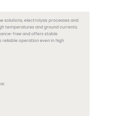
e solutions, electrolysis processes and
high temperatures and ground currents.
nance-free and offers stable
 reliable operation even in high
ar.