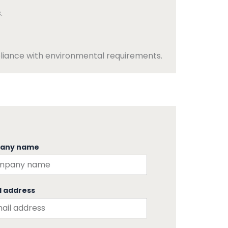
.
iance with environmental requirements.
any name
l address