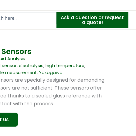
Ask a question or request
a quote!
P Sensors
uid Analysis
H sensor
,
electrolysis
,
high temperature
,
ble measurement
,
Yokogawa
nsors are specially designed for demanding
ors are not sufficient. These sensors offer
ce thanks to a sealed glass reference with
ontact with the process.
t us