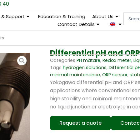
8 40
Search
e & Support
Education & Training
About Us
...
Contact Details
rs
Differential pH and OR
Categories
PH mätare
,
Redox meter
,
Liq
Tags
hydrogen solutions
,
Differential p
minimal maintenance
,
ORP sensor
,
sta
Yokogawa differential pH and ORP se
applications where conventional sens
high stability and minimal maintenan
no liquid junction or electrolyte in c
Request a quote
Contac