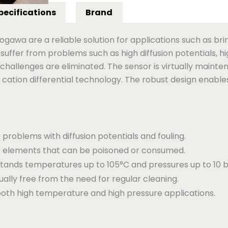
pecifications
Brand
gawa are a reliable solution for applications such as brin
 suffer from problems such as high diffusion potentials, 
hallenges are eliminated. The sensor is virtually mainte
cation differential technology. The robust design enables
 problems with diffusion potentials and fouling.
 elements that can be poisoned or consumed.
tands temperatures up to 105°C and pressures up to 10 b
ually free from the need for regular cleaning.
oth high temperature and high pressure applications.