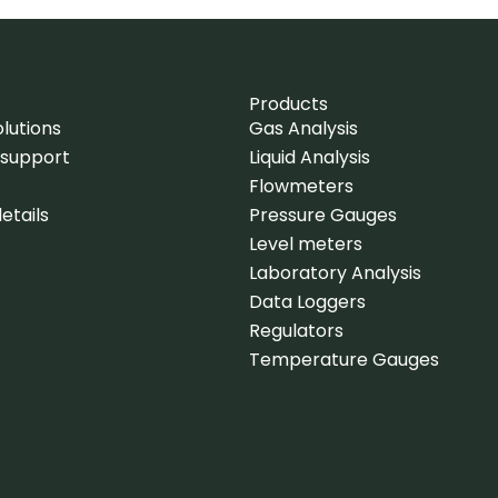
Products
lutions
Gas Analysis
 support
Liquid Analysis
Flowmeters
etails
Pressure Gauges
Level meters
Laboratory Analysis
Data Loggers
Regulators
Temperature Gauges