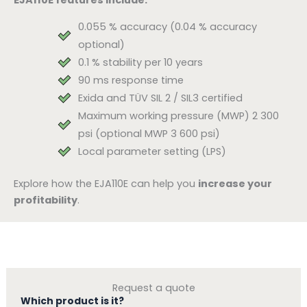
0.055 % accuracy (0.04 % accuracy
optional)
0.1 % stability per 10 years
90 ms response time
Exida and TÜV SIL 2 / SIL3 certified
Maximum working pressure (MWP) 2 300
psi (optional MWP 3 600 psi)
Local parameter setting (LPS)
Explore how the EJA110E can help you
increase your
profitability
.
Request a quote
Which product is it?