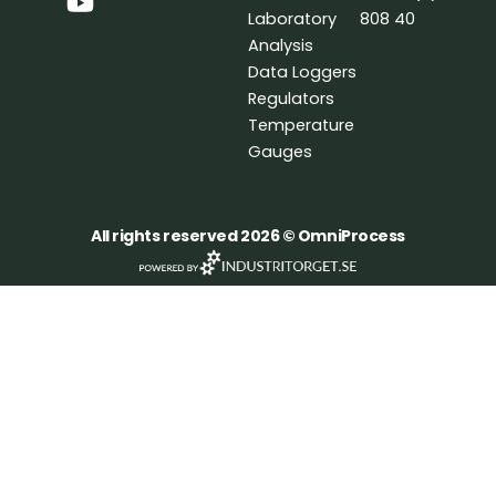
o
d
b
Laboratory
808 40
o
i
e
Analysis
k
n
Data Loggers
Regulators
Temperature
Gauges
All rights reserved 2026 © OmniProcess