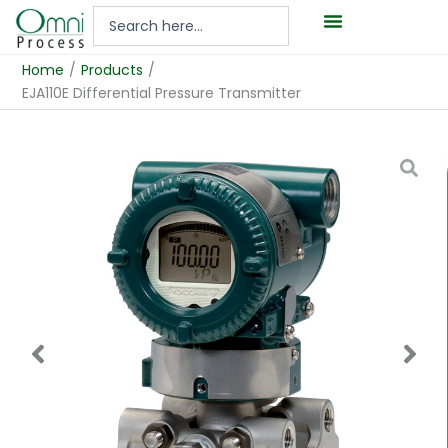
Hoppa
Search
till
...
innehåll
Home
/
Products
/
EJA110E Differential Pressure Transmitter