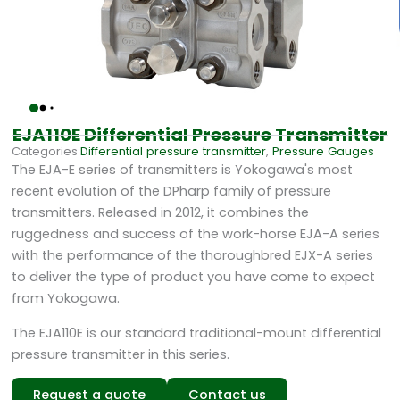
EJA110E Differential Pressure Transmitter
Categories
Differential pressure transmitter
,
Pressure Gauges
The EJA-E series of transmitters is Yokogawa's most
recent evolution of the DPharp family of pressure
transmitters. Released in 2012, it combines the
ruggedness and success of the work-horse EJA-A series
with the performance of the thoroughbred EJX-A series
to deliver the type of product you have come to expect
from Yokogawa.
The EJA110E is our standard traditional-mount differential
pressure transmitter in this series.
Request a quote
Contact us