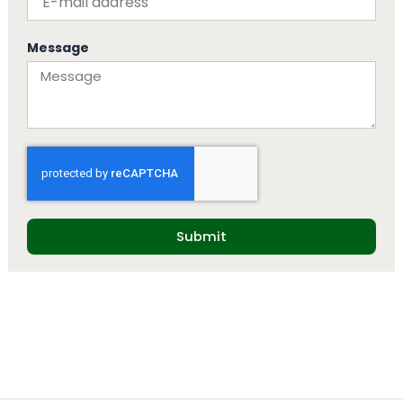
Message
Submit