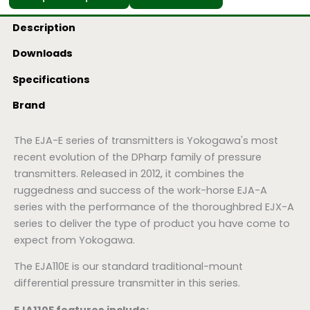
Description
Downloads
Specifications
Brand
The EJA-E series of transmitters is Yokogawa's most
recent evolution of the DPharp family of pressure
transmitters. Released in 2012, it combines the
ruggedness and success of the work-horse EJA-A
series with the performance of the thoroughbred EJX-A
series to deliver the type of product you have come to
expect from Yokogawa.
The EJA110E is our standard traditional-mount
differential pressure transmitter in this series.
EJA110E features include: