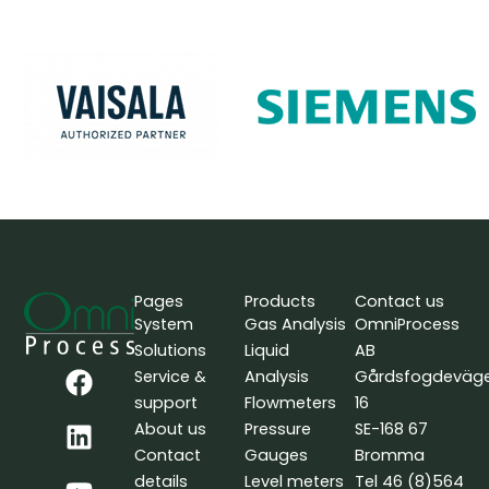
Pages
Products
Contact us
System
Gas Analysis
OmniProcess
Solutions
Liquid
AB
F
L
Y
Service &
Analysis
Gårdsfogdeväg
a
i
o
support
Flowmeters
16
c
n
u
About us
Pressure
SE-168 67
e
k
t
Contact
Gauges
Bromma
b
e
u
details
Level meters
Tel 46 (8)564