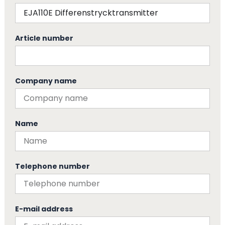
Article number
Company name
Name
Telephone number
E-mail address