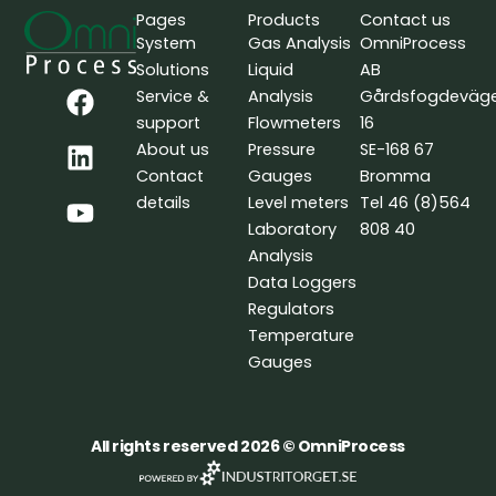
Pages
Products
Contact us
System
Gas Analysis
OmniProcess
Solutions
Liquid
AB
F
L
Y
Service &
Analysis
Gårdsfogdeväg
a
i
o
support
Flowmeters
16
c
n
u
About us
Pressure
SE-168 67
e
k
t
Contact
Gauges
Bromma
b
e
u
details
Level meters
Tel 46 (8)564
o
d
b
Laboratory
808 40
o
i
e
Analysis
k
n
Data Loggers
Regulators
Temperature
Gauges
All rights reserved 2026 © OmniProcess