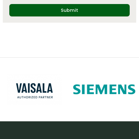
Submit