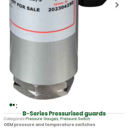
B-Series Pressurised guards
Categories
Pressure Gauges
,
Pressure Switch
OEM pressure and temperature switches