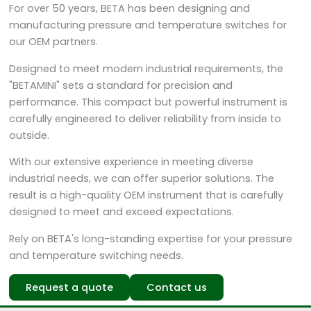
For over 50 years, BETA has been designing and
manufacturing pressure and temperature switches for
our OEM partners.
Designed to meet modern industrial requirements, the
"BETAMINI" sets a standard for precision and
performance. This compact but powerful instrument is
carefully engineered to deliver reliability from inside to
outside.
With our extensive experience in meeting diverse
industrial needs, we can offer superior solutions. The
result is a high-quality OEM instrument that is carefully
designed to meet and exceed expectations.
Rely on BETA's long-standing expertise for your pressure
and temperature switching needs.
Request a quote
Contact us