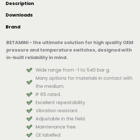
Description
Downloads
Brand
BETAMINI - the ultimate solution for high quality OEM
pressure and temperature switches, designed with
in-built reliability in mind.
Wide range from -1 to 540 bar g.
Many options for materials in contact with
the medium.
IP 65 rated.
Excellent repeatability.
Vibration resistant.
Adjustable in the field.
Maintenance free.
CE labelled.