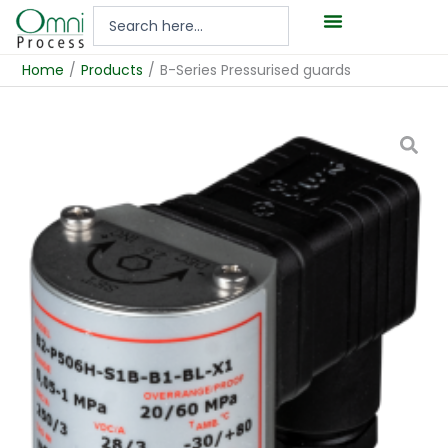
Hoppa
Search
till
...
innehåll
Home
/
Products
/
B-Series Pressurised guards