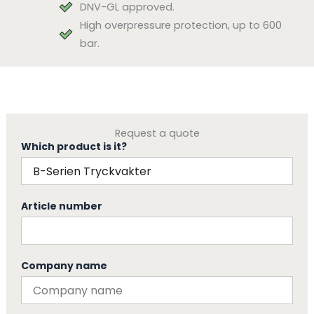
DNV-GL approved.
High overpressure protection, up to 600
bar.
Request a quote
Which product is it?
Article number
Company name