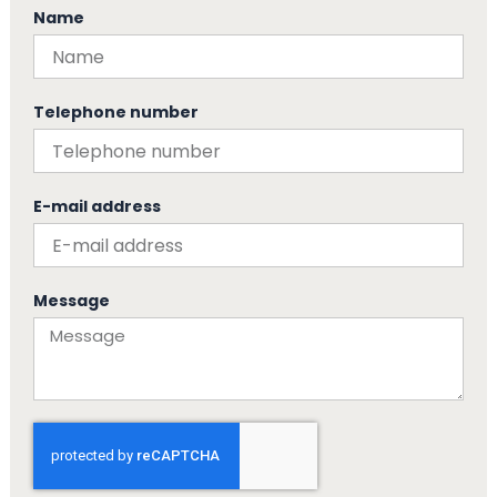
Name
Telephone number
E-mail address
Message