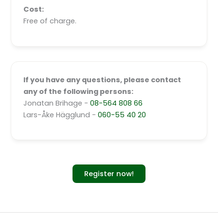
Cost:
Free of charge.
If you have any questions, please contact
any of the following persons:
Jonatan Brihage -
08-564 808 66
Lars-Åke Hägglund -
060-55 40 20
Register now!