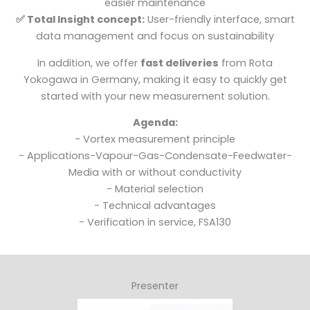
easier maintenance
✅ Total Insight concept:
User-friendly interface, smart
data management and focus on sustainability
In addition, we offer
fast deliveries
from Rota
Yokogawa in Germany, making it easy to quickly get
started with your new measurement solution.
Agenda:
- Vortex measurement principle
- Applications-Vapour-Gas-Condensate-Feedwater-
Media with or without conductivity
- Material selection
- Technical advantages
- Verification in service, FSA130
Presenter