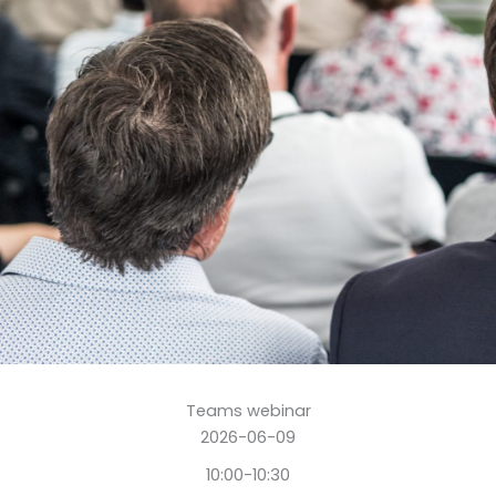
Teams webinar
2026-06-09
10:00-10:30