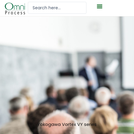
Hoppa
Search
till
...
innehåll
Yokogawa Vortex VY series