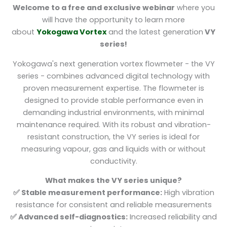
Welcome to a free and exclusive webinar
where you
will have the opportunity to learn more
about
Yokogawa Vortex
and the latest generation
VY
series!
Yokogawa's next generation vortex flowmeter - the VY
series - combines advanced digital technology with
proven measurement expertise. The flowmeter is
designed to provide stable performance even in
demanding industrial environments, with minimal
maintenance required. With its robust and vibration-
resistant construction, the VY series is ideal for
measuring vapour, gas and liquids with or without
conductivity.
What makes the VY series unique?
✅ Stable measurement performance:
High vibration
resistance for consistent and reliable measurements
✅ Advanced self-diagnostics:
Increased reliability and