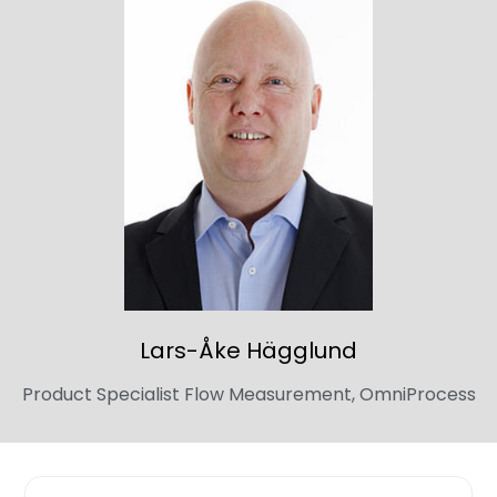
Lars-Åke
Hägglund
Product Specialist Flow Measurement, OmniProcess