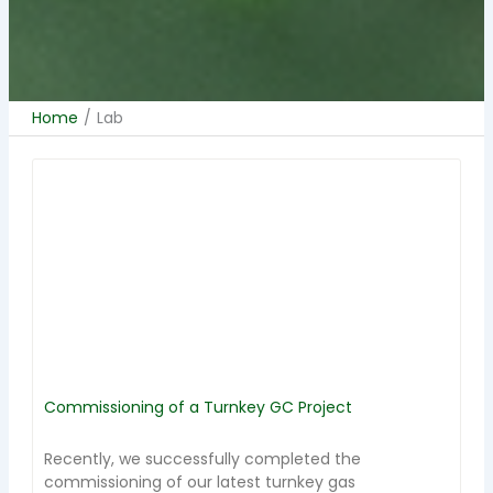
Home
/
Lab
Commissioning of a Turnkey GC Project
Recently, we successfully completed the
commissioning of our latest turnkey gas