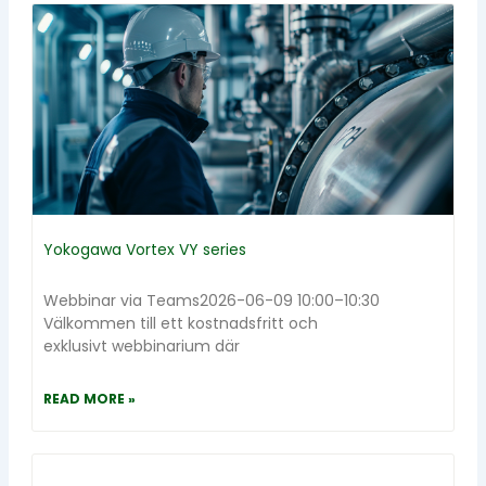
Yokogawa Vortex VY series
Webbinar via Teams2026-06-09 10:00–10:30
Välkommen till ett kostnadsfritt och
exklusivt webbinarium där
READ MORE »