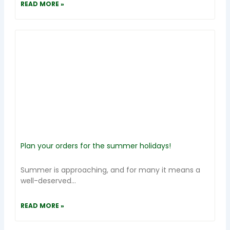
READ MORE »
Plan your orders for the summer holidays!
Summer is approaching, and for many it means a
well-deserved...
READ MORE »