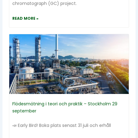
chromatograph (GC) project.
READ MORE »
Flödesmätning i teori och praktik – Stockholm 29
september
📣 Early Bird! Boka plats senast 31 juli och erhåll