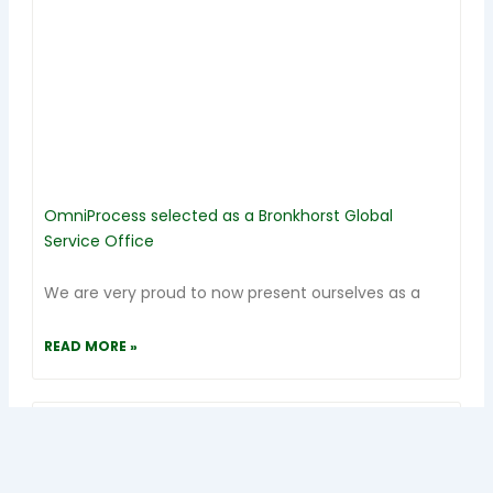
OmniProcess selected as a Bronkhorst Global
Service Office
We are very proud to now present ourselves as a
READ MORE »