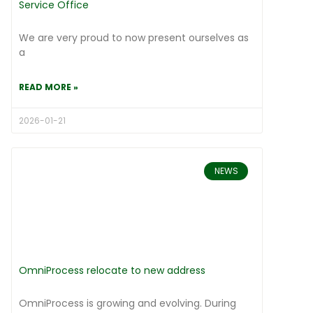
Service Office
We are very proud to now present ourselves as
a
READ MORE »
2026-01-21
NEWS
OmniProcess relocate to new address
OmniProcess is growing and evolving. During