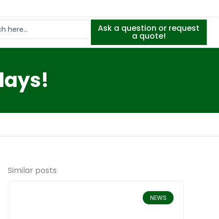
Ask a question or request
a quote!
days!
Similar posts
NEWS