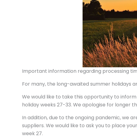
Important information regarding processing tim
For many, the long-awaited summer holidays are
We would like to take this opportunity to inform
holiday weeks 27-33. We apologise for longer th
In addition, due to the ongoing pandemic, we ar
suppliers. We would like to ask you to place your
week 27.