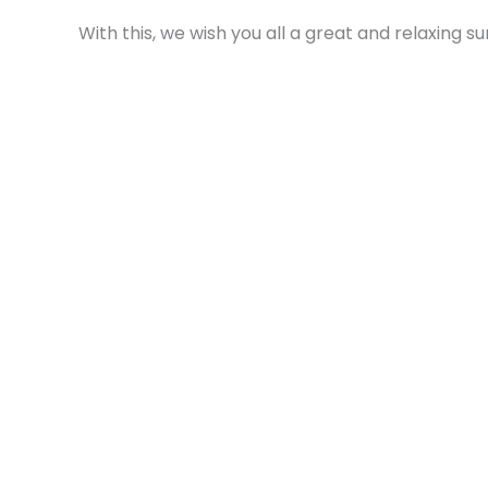
With this, we wish you all a great and relaxing 