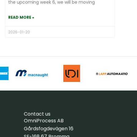
the upcoming week 6, we will be moving
READ MORE »
2026-01-20
Contact us
OmniProcess AB
Gårdsfogdevägen 16
SE-168 67 Bromma