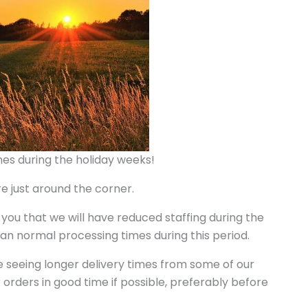
es during the holiday weeks!
 just around the corner.
 you that we will have reduced staffing during the
an normal processing times during this period.
e seeing longer delivery times from some of our
 orders in good time if possible, preferably before