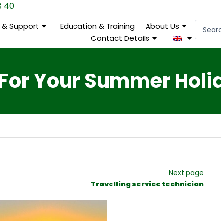
8 40
Search
e & Support
Education & Training
About Us
...
Contact Details
 For Your Summer Holi
Next page
Travelling service technician