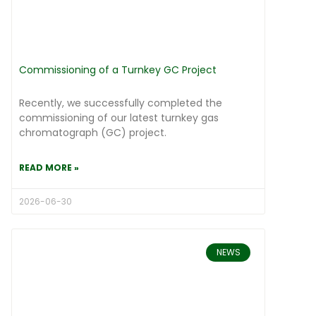
Commissioning of a Turnkey GC Project
Recently, we successfully completed the
commissioning of our latest turnkey gas
chromatograph (GC) project.
READ MORE »
2026-06-30
NEWS