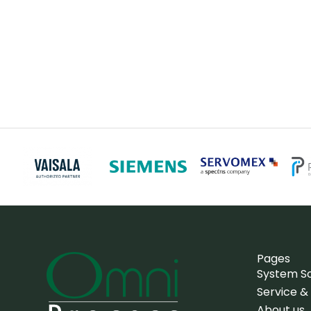
Pages
System So
Service &
About us