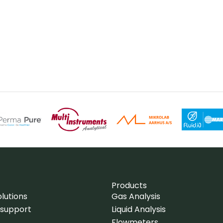
Products
lutions
Gas Analysis
 support
Liquid Analysis
Flowmeters