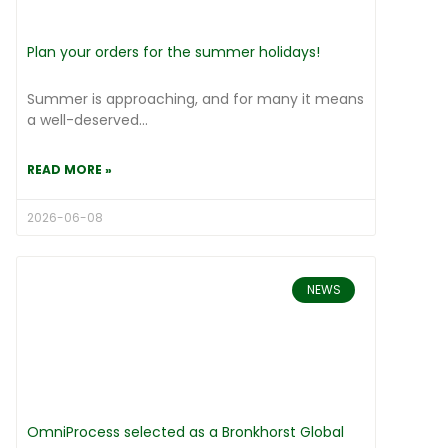
Plan your orders for the summer holidays!
Summer is approaching, and for many it means
a well-deserved...
READ MORE »
2026-06-08
NEWS
OmniProcess selected as a Bronkhorst Global