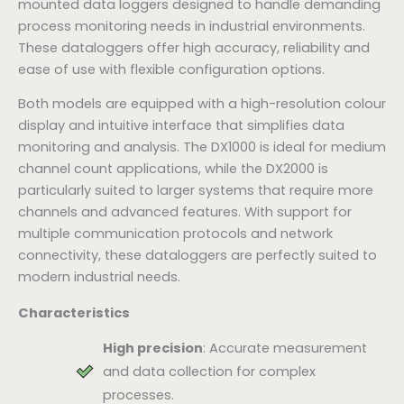
mounted data loggers designed to handle demanding
process monitoring needs in industrial environments.
These dataloggers offer high accuracy, reliability and
ease of use with flexible configuration options.
Both models are equipped with a high-resolution colour
display and intuitive interface that simplifies data
monitoring and analysis. The DX1000 is ideal for medium
channel count applications, while the DX2000 is
particularly suited to larger systems that require more
channels and advanced features. With support for
multiple communication protocols and network
connectivity, these dataloggers are perfectly suited to
modern industrial needs.
Characteristics
High precision
: Accurate measurement
and data collection for complex
processes.