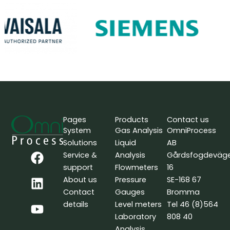
Pages
Products
Contact us
System
Gas Analysis
OmniProcess
Solutions
Liquid
AB
F
L
Y
Service &
Analysis
Gårdsfogdeväg
a
i
o
support
Flowmeters
16
c
n
u
About us
Pressure
SE-168 67
e
k
t
Contact
Gauges
Bromma
b
e
u
details
Level meters
Tel 46 (8)564
o
d
b
Laboratory
808 40
o
i
e
Analysis