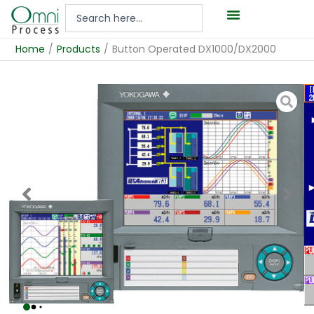
Hoppa
Search
till
...
innehåll
Home
/
Products
/
Button Operated DX1000/DX2000