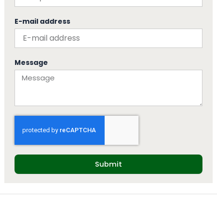
E-mail address
Message
Submit