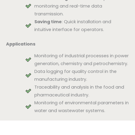
monitoring and real-time data
transmission.
Saving time
: Quick installation and
intuitive interface for operators.
Applications
Monitoring of industrial processes in power
generation, chemistry and petrochemistry.
Data logging for quality control in the
manufacturing industry.
Traceability and analysis in the food and
pharmaceutical industry.
Monitoring of environmental parameters in
water and wastewater systems.