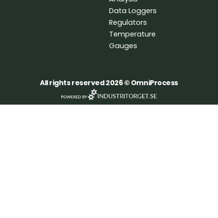
k
n
Data Loggers
Regulators
Temperature
Gauges
All rights reserved 2026 © OmniProcess