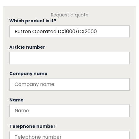
Request a quote
Which product is it?
Article number
Company name
Name
Telephone number