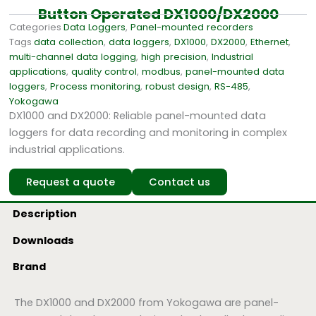
Button Operated DX1000/DX2000
Categories
Data Loggers
,
Panel-mounted recorders
Tags
data collection
,
data loggers
,
DX1000
,
DX2000
,
Ethernet
,
multi-channel data logging
,
high precision
,
Industrial
applications
,
quality control
,
modbus
,
panel-mounted data
loggers
,
Process monitoring
,
robust design
,
RS-485
,
Yokogawa
DX1000 and DX2000: Reliable panel-mounted data
loggers for data recording and monitoring in complex
industrial applications.
Request a quote
Contact us
Description
Downloads
Brand
The DX1000 and DX2000 from Yokogawa are panel-