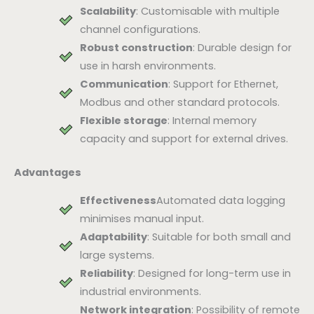
Scalability
: Customisable with multiple
channel configurations.
Robust construction
: Durable design for
use in harsh environments.
Communication
: Support for Ethernet,
Modbus and other standard protocols.
Flexible storage
: Internal memory
capacity and support for external drives.
Advantages
Effectiveness
Automated data logging
minimises manual input.
Adaptability
: Suitable for both small and
large systems.
Reliability
: Designed for long-term use in
industrial environments.
Network integration
: Possibility of remote