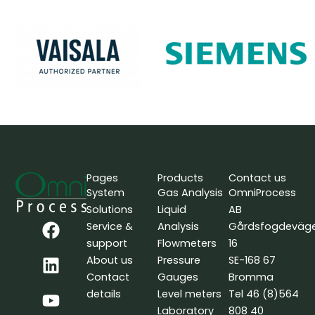
Pages
Products
Contact us
System
Gas Analysis
OmniProcess
Solutions
Liquid
AB
F
L
Y
Service &
Analysis
Gårdsfogdeväg
a
i
o
support
Flowmeters
16
c
n
u
About us
Pressure
SE-168 67
e
k
t
Contact
Gauges
Bromma
b
e
u
details
Level meters
Tel 46 (8)564
o
d
b
Laboratory
808 40