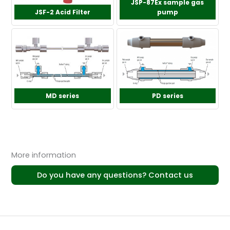
JSP-87Ex sample gas
JSF-2 Acid Filter
pump
MD series
PD series
More information
Do you have any questions? Contact us