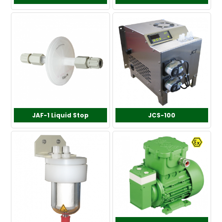
JAF-1 Liquid Stop
JCS-100