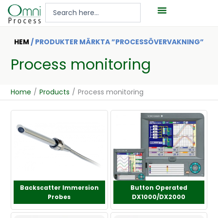
Hoppa
Search
till
...
innehåll
HEM
/ PRODUKTER MÄRKTA ”PROCESSÖVERVAKNING”
Process monitoring
Home
/
Products
/
Process monitoring
Backscatter Immersion
Button Operated
Probes
DX1000/DX2000