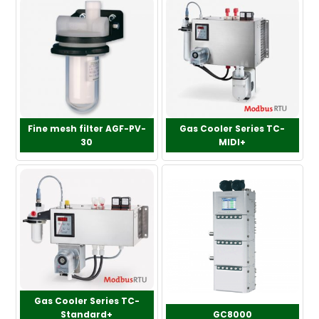
Fine mesh filter AGF-PV-
Gas Cooler Series TC-
30
MIDI+
Gas Cooler Series TC-
Standard+
GC8000