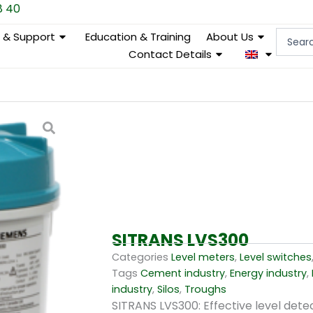
8 40
Search
e & Support
Education & Training
About Us
...
Contact Details
SITRANS LVS300
Categories
Level meters
,
Level switches
Tags
Cement industry
,
Energy industry
,
industry
,
Silos
,
Troughs
SITRANS LVS300: Effective level detec