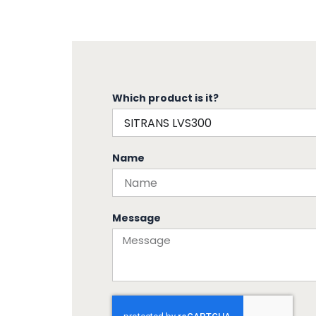
Which product is it?
Name
Message