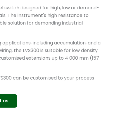
vel switch designed for high, low or demand-
ls. The instrument's high resistance to
ble solution for demanding industrial
ng applications, including accumulation, and a
ring, the LVS300 is suitable for low density
ts customised extensions up to 4 000 mm (157
VS300 can be customised to your process
t us