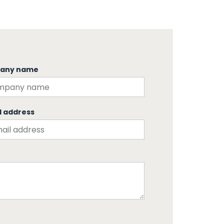
any name
l address