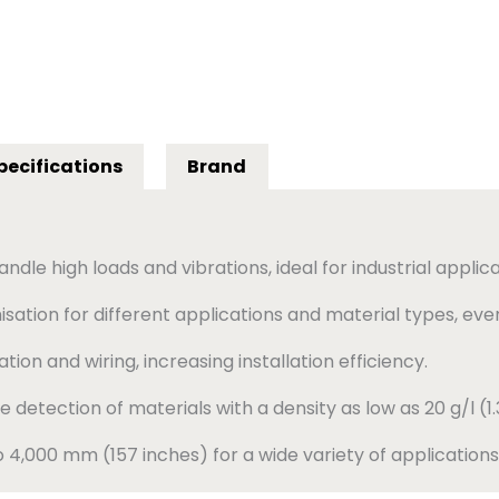
pecifications
Brand
dle high loads and vibrations, ideal for industrial applica
sation for different applications and material types, eve
lation and wiring, increasing installation efficiency.
e detection of materials with a density as low as 20 g/l (1.3
4,000 mm (157 inches) for a wide variety of applications