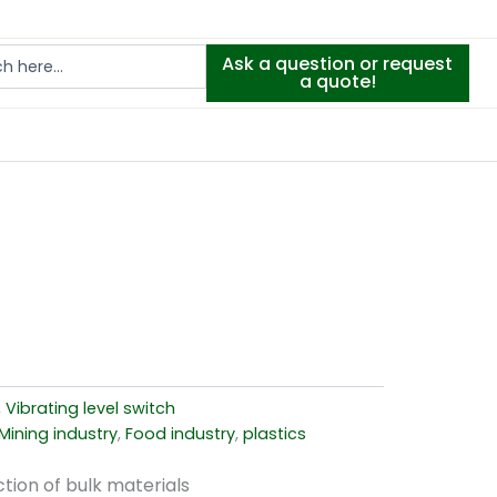
Ask a question or request
a quote!
,
Vibrating level switch
Mining industry
,
Food industry
,
plastics
tion of bulk materials