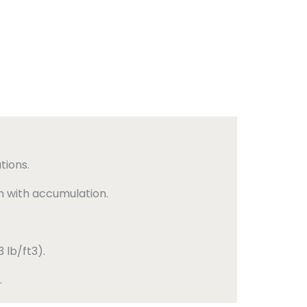
tions.
n with accumulation.
 lb/ft3).
.