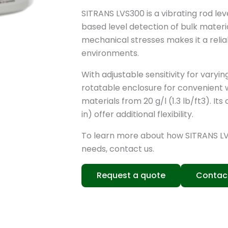
SITRANS LVS300 is a vibrating rod le
based level detection of bulk materia
mechanical stresses makes it a relia
environments.
With adjustable sensitivity for varyi
rotatable enclosure for convenient wi
materials from 20 g/l (1.3 lb/ft3). I
in) offer additional flexibility.
To learn more about how SITRANS L
needs, contact us.
Request a quote
Contac