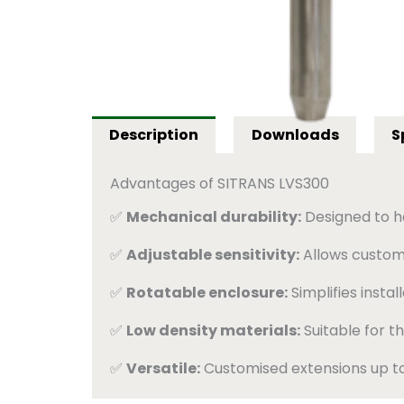
Description
Downloads
S
Advantages of SITRANS LVS300
✅
Mechanical durability:
Designed to han
✅
Adjustable sensitivity:
Allows customi
✅
Rotatable enclosure:
Simplifies instal
✅
Low density materials:
Suitable for th
✅
Versatile:
Customised extensions up to 