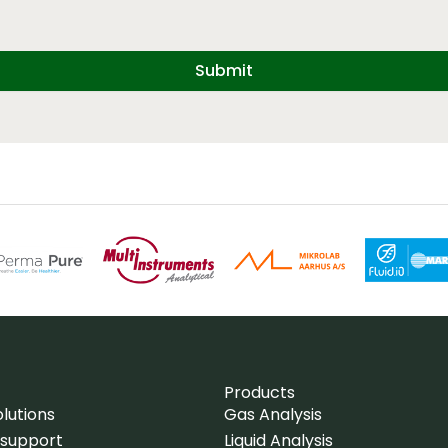
Submit
Products
lutions
Gas Analysis
 support
Liquid Analysis