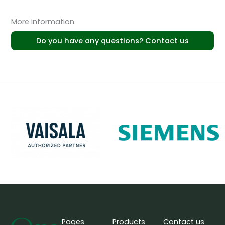
More information
Do you have any questions? Contact us
Pages
Products
Contact us