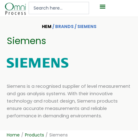
Hoppa
Search
till
...
innehåll
HEM
/ BRANDS / SIEMENS
Siemens
Siemens is a recognised supplier of level measurement
and gas analysis systems. With their innovative
technology and robust design, Siemens products
ensure accurate measurements and reliable
performance in demanding environments.
Home
/
Products
/
Siemens