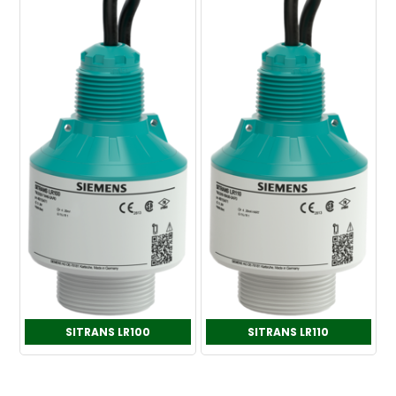
SITRANS LR100
SITRANS LR110