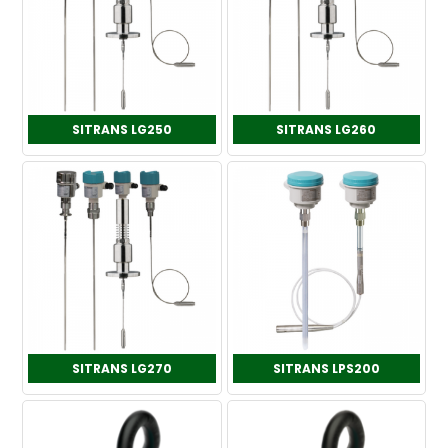
SITRANS LG250
SITRANS LG260
SITRANS LG270
SITRANS LPS200