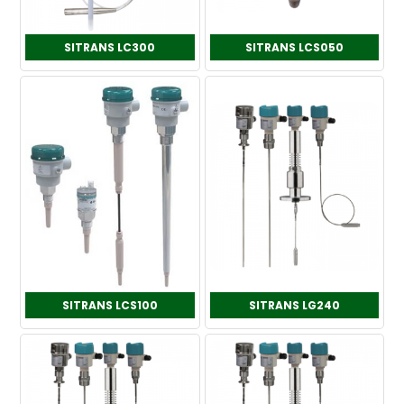
SITRANS LC300
SITRANS LCS050
SITRANS LCS100
SITRANS LG240