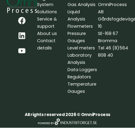
System
Gas Analysis
OmniProcess
Solutions
Liquid
AB
F
L
Y
Service &
Analysis
Gårdsfogdeväg
a
i
o
support
Flowmeters
16
c
n
u
About us
Pressure
SE-168 67
e
k
t
Contact
Gauges
Bromma
b
e
u
details
Level meters
Tel 46 (8)564
o
d
b
Laboratory
808 40
o
i
e
Analysis
k
n
Data Loggers
Regulators
Temperature
Gauges
All rights reserved 2026 © OmniProcess