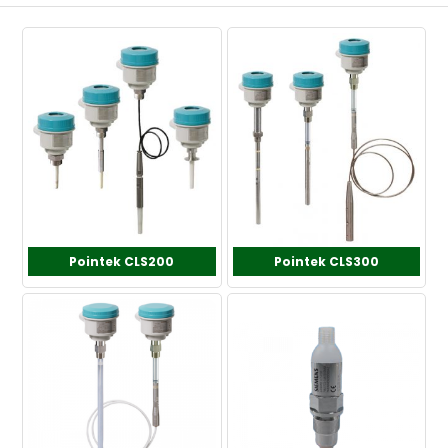
Pointek CLS200
Pointek CLS300