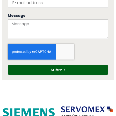
Message
Submit