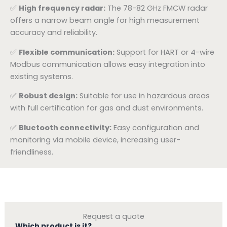
✅
High frequency radar:
The 78-82 GHz FMCW radar
offers a narrow beam angle for high measurement
accuracy and reliability.
✅
Flexible communication:
Support for HART or 4-wire
Modbus communication allows easy integration into
existing systems.
✅
Robust design:
Suitable for use in hazardous areas
with full certification for gas and dust environments.
✅
Bluetooth connectivity:
Easy configuration and
monitoring via mobile device, increasing user-
friendliness.
Request a quote
Which product is it?