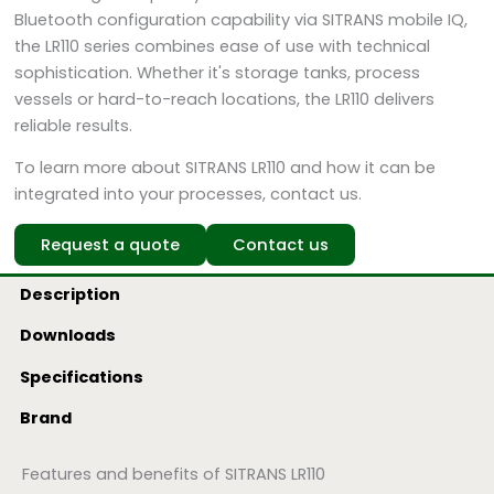
Bluetooth configuration capability via SITRANS mobile IQ,
the LR110 series combines ease of use with technical
sophistication. Whether it's storage tanks, process
vessels or hard-to-reach locations, the LR110 delivers
reliable results.
To learn more about SITRANS LR110 and how it can be
integrated into your processes, contact us.
Request a quote
Contact us
Description
Downloads
Specifications
Brand
Features and benefits of SITRANS LR110