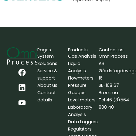
Pages
Products
Contact us
System
Gas Analysis
OmniProcess
Solutions
Liquid
AB
F
L
Y
Service &
Analysis
Gårdsfogdeväg
a
i
o
support
Flowmeters
16
c
n
u
About us
Pressure
SE-168 67
e
k
t
Contact
Gauges
Bromma
b
e
u
details
Level meters
Tel 46 (8)564
o
d
b
Laboratory
808 40
o
i
e
Analysis
k
n
Data Loggers
Regulators