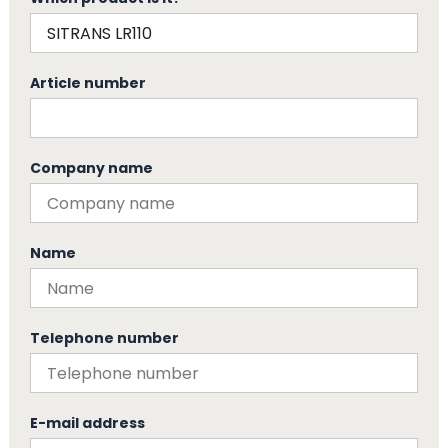
Article number
Company name
Name
Telephone number
E-mail address