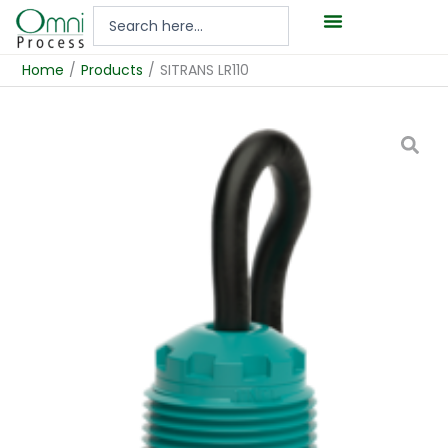
Hoppa
Search
till
...
innehåll
Home
/
Products
/
SITRANS LR110