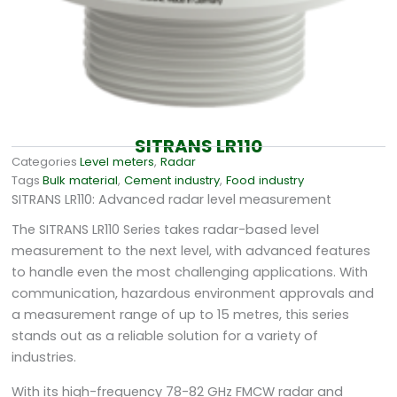
SITRANS LR110
Categories
Level meters
,
Radar
Tags
Bulk material
,
Cement industry
,
Food industry
SITRANS LR110: Advanced radar level measurement
The SITRANS LR110 Series takes radar-based level
measurement to the next level, with advanced features
to handle even the most challenging applications. With
communication, hazardous environment approvals and
a measurement range of up to 15 metres, this series
stands out as a reliable solution for a variety of
industries.
With its high-frequency 78-82 GHz FMCW radar and