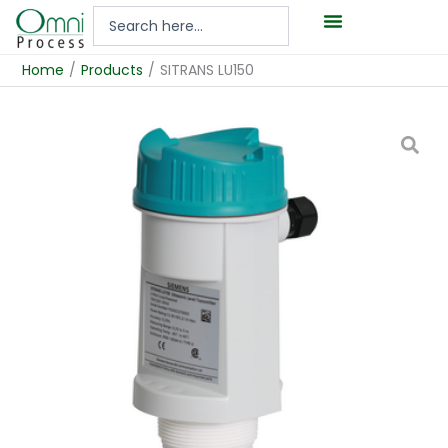
Hoppa
Search
till
...
innehåll
Home
/
Products
/
SITRANS LU150