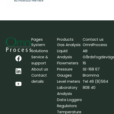
Pages
Products
Contact us
System
Gas Analysis
OmniProcess
Solutions
Liquid
AB
F
L
Y
Service &
Analysis
Gårdsfogdeväg
a
i
o
support
Flowmeters
16
c
n
u
About us
Pressure
SE-168 67
e
k
t
Contact
Gauges
Bromma
b
e
u
details
Level meters
Tel 46 (8)564
o
d
b
Laboratory
808 40
o
i
e
Analysis
k
n
Data Loggers
Regulators
Temperature