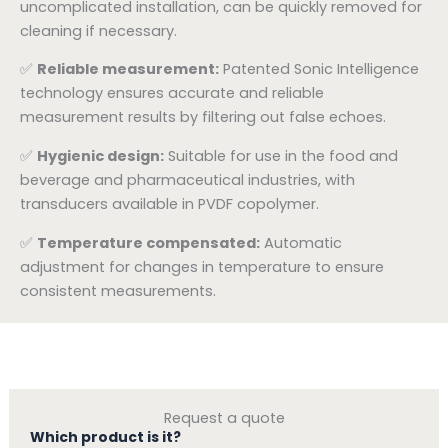
uncomplicated installation, can be quickly removed for
cleaning if necessary.
✅
Reliable measurement:
Patented Sonic Intelligence
technology ensures accurate and reliable
measurement results by filtering out false echoes.
✅
Hygienic design:
Suitable for use in the food and
beverage and pharmaceutical industries, with
transducers available in PVDF copolymer.
✅
Temperature compensated:
Automatic
adjustment for changes in temperature to ensure
consistent measurements.
Request a quote
Which product is it?