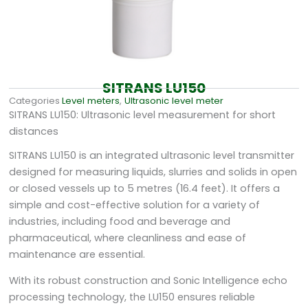
SITRANS LU150
Categories
Level meters
,
Ultrasonic level meter
SITRANS LU150: Ultrasonic level measurement for short
distances
SITRANS LU150 is an integrated ultrasonic level transmitter
designed for measuring liquids, slurries and solids in open
or closed vessels up to 5 metres (16.4 feet). It offers a
simple and cost-effective solution for a variety of
industries, including food and beverage and
pharmaceutical, where cleanliness and ease of
maintenance are essential.
With its robust construction and Sonic Intelligence echo
processing technology, the LU150 ensures reliable