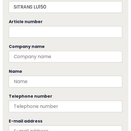
Article number
Company name
Name
Telephone number
E-mail address