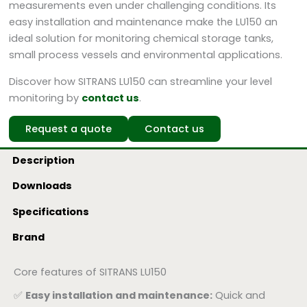
measurements even under challenging conditions. Its
easy installation and maintenance make the LU150 an
ideal solution for monitoring chemical storage tanks,
small process vessels and environmental applications.
Discover how SITRANS LU150 can streamline your level
monitoring by
contact us
.
Request a quote
Contact us
Description
Downloads
Specifications
Brand
Core features of SITRANS LU150
✅
Easy installation and maintenance:
Quick and