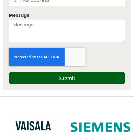
Message
Submit