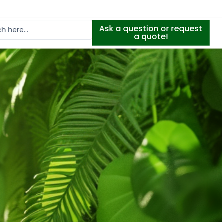
Ask a question or request
a quote!