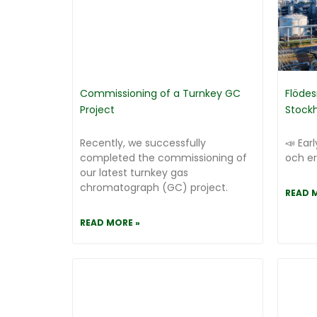
Commissioning of a Turnkey GC
Flödes
Project
Stock
Recently, we successfully
📣 Earl
completed the commissioning of
och er
our latest turnkey gas
chromatograph (GC) project.
READ 
READ MORE »