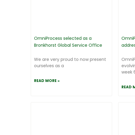
OmniProcess selected as a
OmniP
Bronkhorst Global Service Office
addre
We are very proud to now present
OmniP
ourselves as a
evolvi
week 6
READ MORE »
READ 