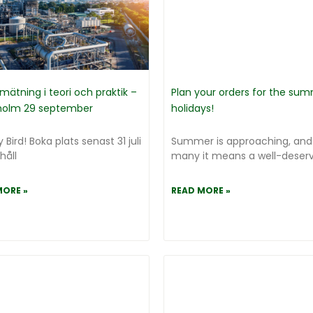
mätning i teori och praktik –
Plan your orders for the su
holm 29 september
holidays!
y Bird! Boka plats senast 31 juli
Summer is approaching, and
håll
many it means a well-deserve
MORE »
READ MORE »