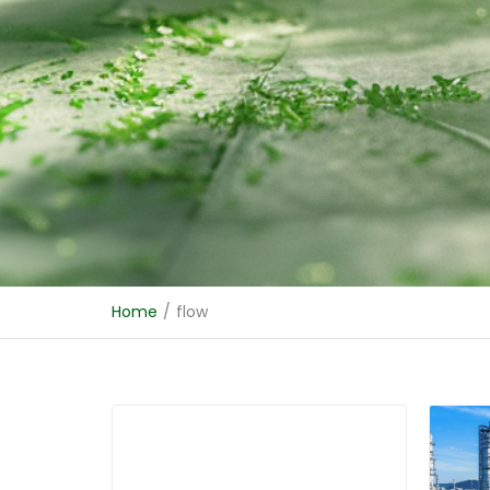
Home
/
flow