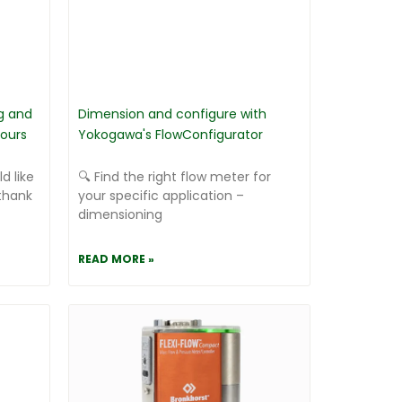
g and
Dimension and configure with
ours
Yokogawa's FlowConfigurator
d like
🔍 Find the right flow meter for
thank
your specific application –
dimensioning
READ MORE »