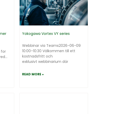
mmer
Yokogawa Vortex VY series
Webbinar via Teams2026-06-09
10:00–10:30 Välkommen till ett
 for
kostnadsfritt och
d...
exklusivt webbinarium där
READ MORE »