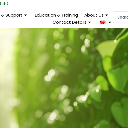
8 40
Search
e & Support
Education & Training
About Us
...
Contact Details