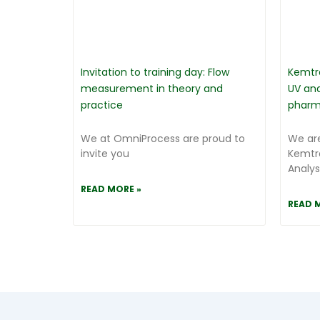
Invitation to training day: Flow
Kemtr
measurement in theory and
UV ana
practice
pharm
We at OmniProcess are proud to
We are
invite you
Kemtr
Analys
READ MORE »
READ 