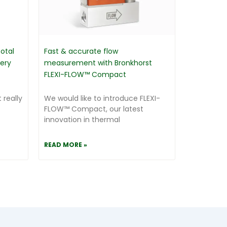
otal
Fast & accurate flow
very
measurement with Bronkhorst
FLEXI-FLOW™ Compact
 really
We would like to introduce FLEXI-
FLOW™ Compact, our latest
innovation in thermal
READ MORE »