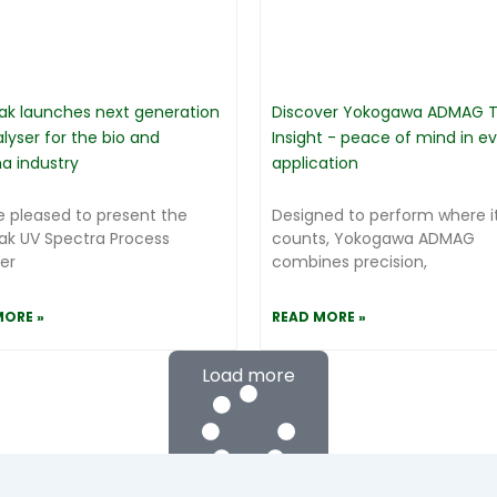
ak launches next generation
Discover Yokogawa ADMAG T
lyser for the bio and
Insight - peace of mind in e
a industry
application
 pleased to present the
Designed to perform where it
ak UV Spectra Process
counts, Yokogawa ADMAG
er
combines precision,
MORE »
READ MORE »
Load more