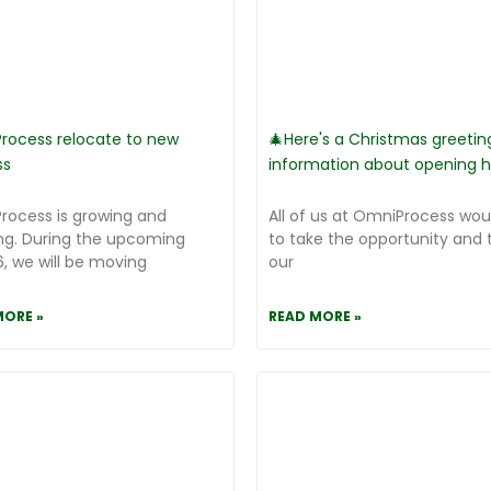
rocess relocate to new
🎄Here's a Christmas greetin
ss
information about opening h
rocess is growing and
All of us at OmniProcess woul
ng. During the upcoming
to take the opportunity and 
, we will be moving
our
MORE »
READ MORE »