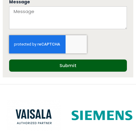
Message
Submit