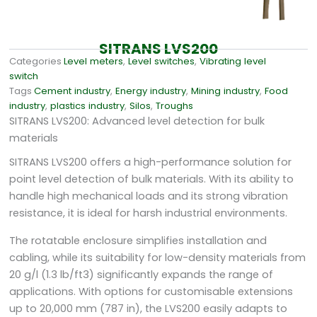
SITRANS LVS200
Categories
Level meters
,
Level switches
,
Vibrating level
switch
Tags
Cement industry
,
Energy industry
,
Mining industry
,
Food
industry
,
plastics industry
,
Silos
,
Troughs
SITRANS LVS200: Advanced level detection for bulk
materials
SITRANS LVS200 offers a high-performance solution for
point level detection of bulk materials. With its ability to
handle high mechanical loads and its strong vibration
resistance, it is ideal for harsh industrial environments.
The rotatable enclosure simplifies installation and
cabling, while its suitability for low-density materials from
20 g/l (1.3 lb/ft3) significantly expands the range of
applications. With options for customisable extensions
up to 20,000 mm (787 in), the LVS200 easily adapts to