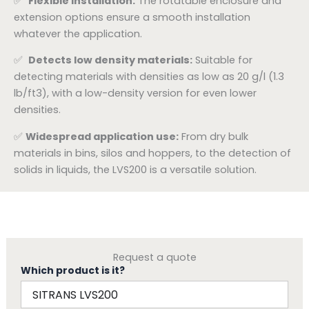
✅
Flexible installation:
The rotatable enclosure and
extension options ensure a smooth installation
whatever the application.
✅
Detects low density materials:
Suitable for
detecting materials with densities as low as 20 g/l (1.3
lb/ft3), with a low-density version for even lower
densities.
✅
Widespread application use:
From dry bulk
materials in bins, silos and hoppers, to the detection of
solids in liquids, the LVS200 is a versatile solution.
Request a quote
Which product is it?