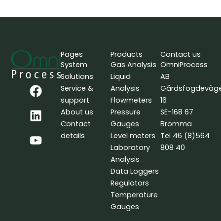
Pages
Products
Contact us
System
Gas Analysis
OmniProcess
Solutions
Liquid
AB
F
L
Y
Service &
Analysis
Gårdsfogdeväg
a
i
o
support
Flowmeters
16
c
n
u
About us
Pressure
SE-168 67
e
k
t
Contact
Gauges
Bromma
b
e
u
details
Level meters
Tel 46 (8)564
o
d
b
Laboratory
808 40
o
i
e
Analysis
k
n
Data Loggers
Regulators
Temperature
Gauges