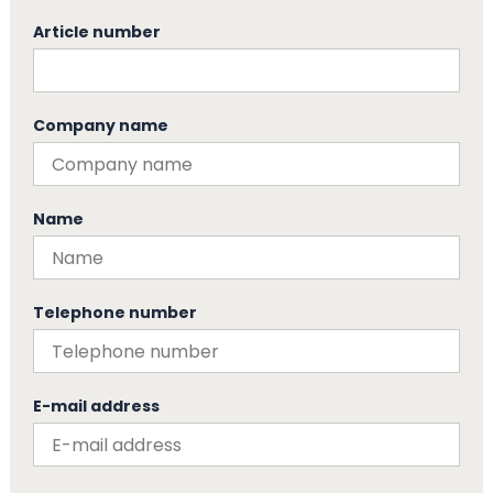
Article number
Company name
Name
Telephone number
E-mail address