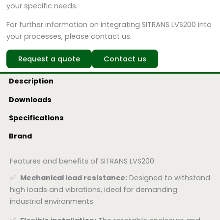
your specific needs.
For further information on integrating SITRANS LVS200 into
your processes, please contact us.
Request a quote
Contact us
Description
Downloads
Specifications
Brand
Features and benefits of SITRANS LVS200
✅
Mechanical load resistance:
Designed to withstand
high loads and vibrations, ideal for demanding
industrial environments.