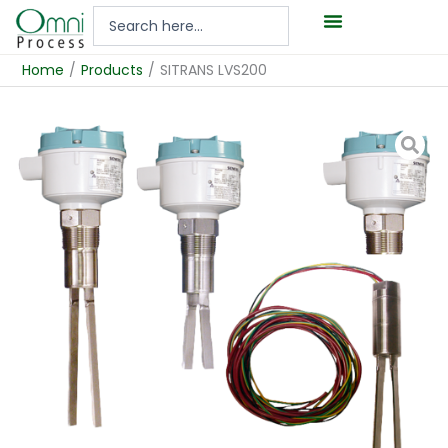
Hoppa
Search
till
...
innehåll
Home
/
Products
/
SITRANS LVS200