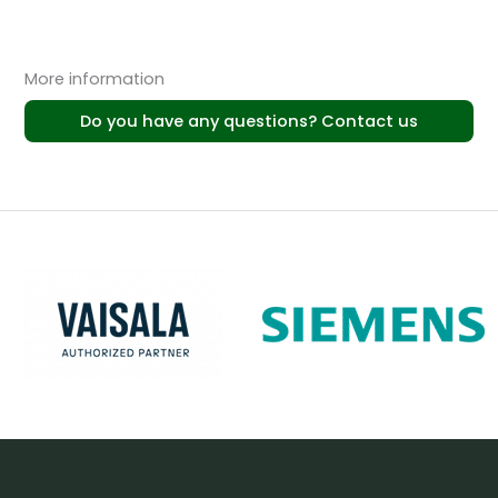
More information
Do you have any questions? Contact us