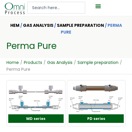
Hoppa
Search
till
...
innehåll
HEM
/
GAS ANALYSIS
/
SAMPLE PREPARATION
/ PERMA
PURE
Perma Pure
Home
/
Products
/
Gas Analysis
/
Sample preparation
/
Perma Pure
MD series
PD series