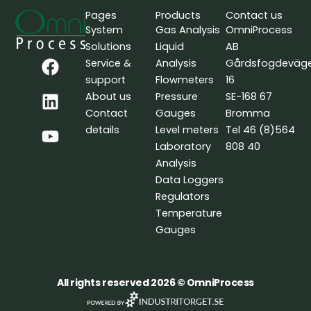
Pages
Products
Contact us
System
Gas Analysis
OmniProcess
Solutions
Liquid
AB
F
L
Y
Service &
Analysis
Gårdsfogdeväg
a
i
o
support
Flowmeters
16
c
n
u
About us
Pressure
SE-168 67
e
k
t
Contact
Gauges
Bromma
b
e
u
details
Level meters
Tel 46 (8)564
o
d
b
Laboratory
808 40
o
i
e
Analysis
k
n
Data Loggers
Regulators
Temperature
Gauges
All rights reserved 2026 © OmniProcess