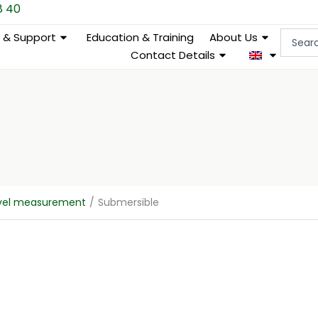
8 40
Search
e & Support
Education & Training
About Us
...
Contact Details
evel measurement
/
Submersible