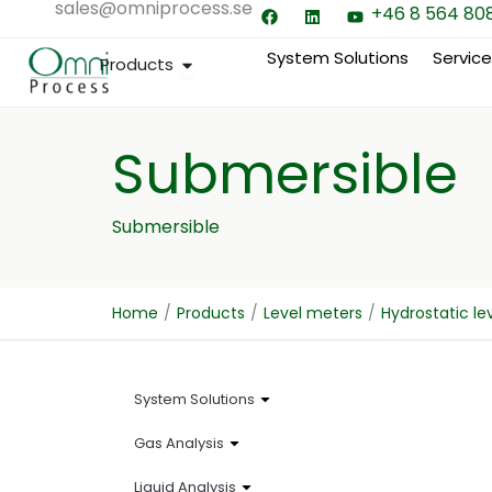
sales@omniprocess.se
F
L
Y
Hoppa
+46 8 564 80
a
i
o
till
c
n
u
e
k
t
System Solutions
Servic
Open Products
Products
innehåll
b
e
u
o
d
b
o
i
e
k
n
Submersible
Submersible
Home
/
Products
/
Level meters
/
Hydrostatic l
System Solutions
Gas Analysis
Liquid Analysis