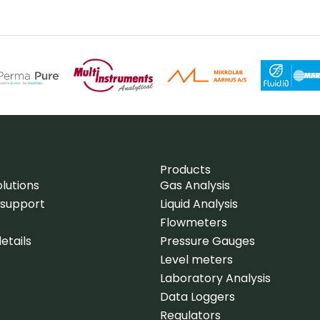
Products
lutions
Gas Analysis
 support
Liquid Analysis
Flowmeters
etails
Pressure Gauges
Level meters
Laboratory Analysis
Data Loggers
Regulators