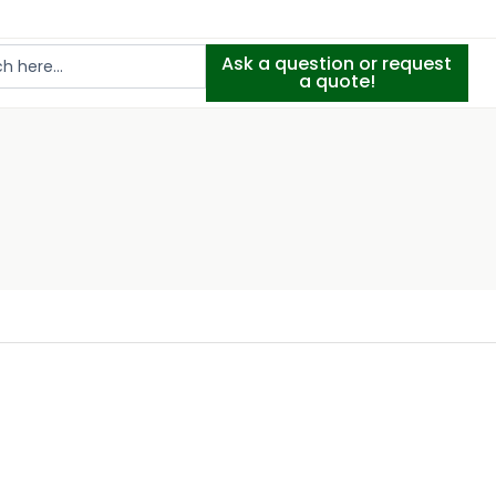
Ask a question or request
a quote!