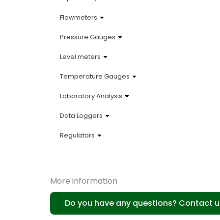
Flowmeters
Pressure Gauges
Level meters
Temperature Gauges
Laboratory Analysis
Data Loggers
Regulators
More information
Do you have any questions? Contact u