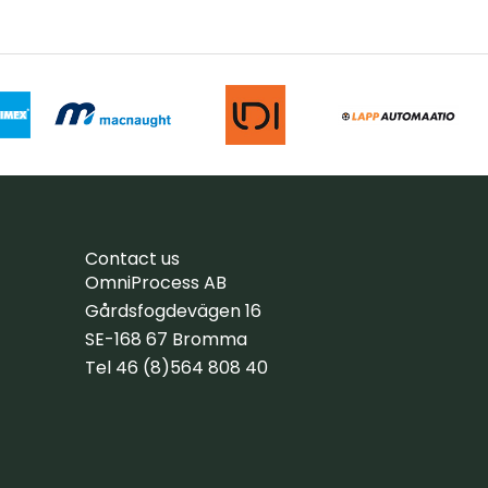
Contact us
OmniProcess AB
Gårdsfogdevägen 16
SE-168 67 Bromma
Tel 46 (8)564 808 40