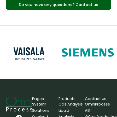
Do you have any questions? Contact us
Pages
Products
Contact us
System
Gas Analysis
OmniProcess
Solutions
Liquid
AB
F
L
Y
Service &
Analysis
Gårdsfogdeväg