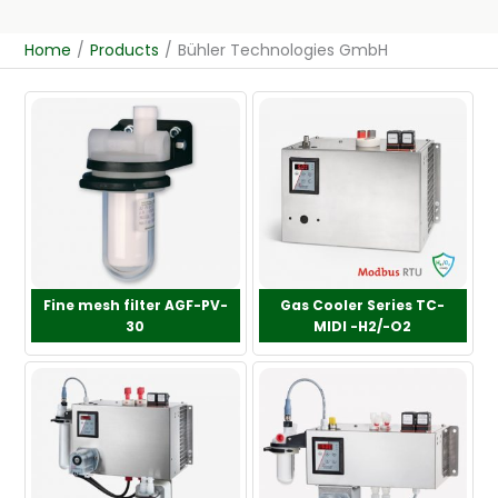
Home
/
Products
/
Bühler Technologies GmbH
Fine mesh filter AGF-PV-
Gas Cooler Series TC-
30
MIDI -H2/-O2