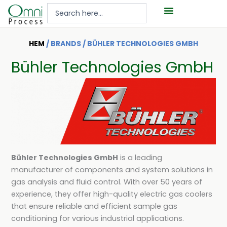
Hoppa
Search
till
...
innehåll
HEM
/ BRANDS / BÜHLER TECHNOLOGIES GMBH
Bühler Technologies GmbH
Bühler Technologies GmbH
is a leading
manufacturer of components and system solutions in
gas analysis and fluid control. With over 50 years of
experience, they offer high-quality electric gas coolers
that ensure reliable and efficient sample gas
conditioning for various industrial applications.