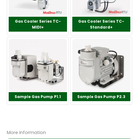
Gas Cooler Series TC-
Gas Cooler Series TC-
MIDI+
Standard+
Sample Gas Pump P1.1
Sample Gas Pump P2.3
More information