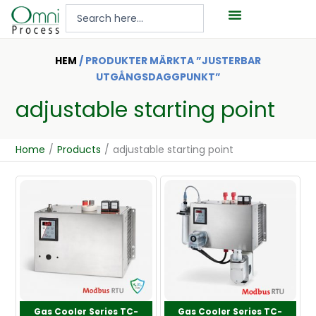
Hoppa
Search
till
...
innehåll
HEM
/ PRODUKTER MÄRKTA ”JUSTERBAR
UTGÅNGSDAGGPUNKT”
adjustable starting point
Home
/
Products
/
adjustable starting point
Gas Cooler Series TC-
Gas Cooler Series TC-