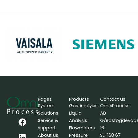
Pages
Products
Contact us
System
Gas Analysis
OmniProcess
Solutions
Liquid
AB
F
L
Y
Service &
Analysis
Gårdsfogdeväg
a
i
o
support
Flowmeters
16
c
n
u
About us
Pressure
SE-168 67