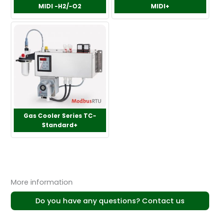
MIDI -H2/-O2
MIDI+
Gas Cooler Series TC-
Standard+
More information
Do you have any questions? Contact us