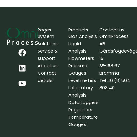
Pages
Products
Contact us
System
Gas Analysis
OmniProcess
Solutions
Liquid
AB
F
L
Y
Service &
Analysis
Gårdsfogdeväg
a
i
o
support
Flowmeters
16
c
n
u
About us
Pressure
SE-168 67
e
k
t
Contact
Gauges
Bromma
b
e
u
details
Level meters
Tel 46 (8)564
o
d
b
Laboratory
808 40
o
i
e
Analysis
k
n
Data Loggers
Regulators
Temperature
Gauges