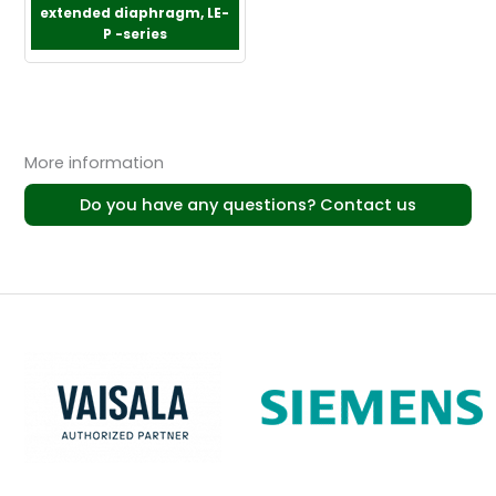
extended diaphragm, LE-
P -series
More information
Do you have any questions? Contact us