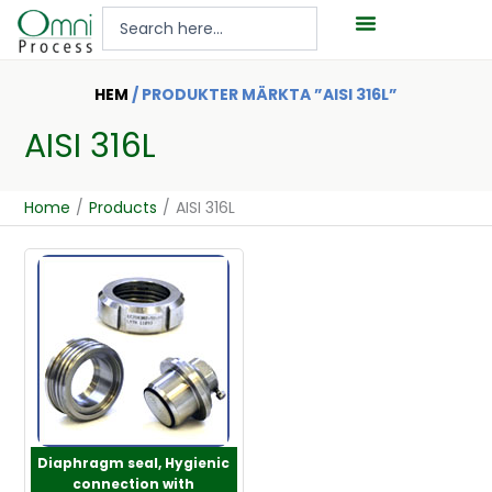
Hoppa
Search
till
...
innehåll
HEM
/ PRODUKTER MÄRKTA ”AISI 316L”
AISI 316L
Home
/
Products
/
AISI 316L
Diaphragm seal, Hygienic
connection with