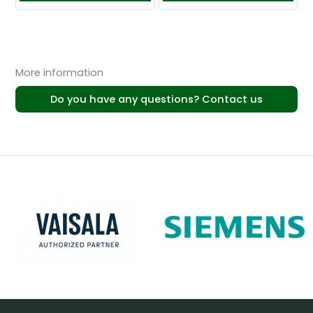
More information
Do you have any questions? Contact us