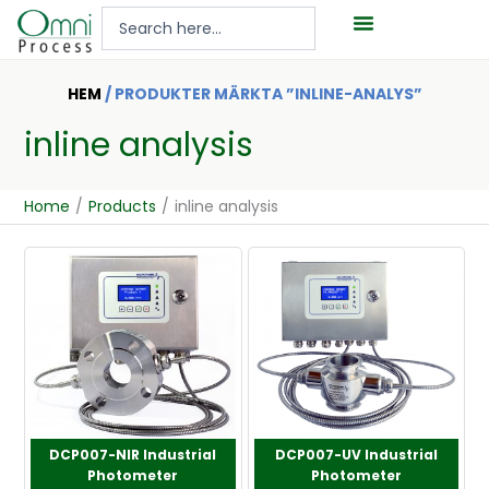
Hoppa
Search
till
...
innehåll
HEM
/ PRODUKTER MÄRKTA ”INLINE-ANALYS”
inline analysis
Home
/
Products
/
inline analysis
DCP007-NIR Industrial
DCP007-UV Industrial
Photometer
Photometer