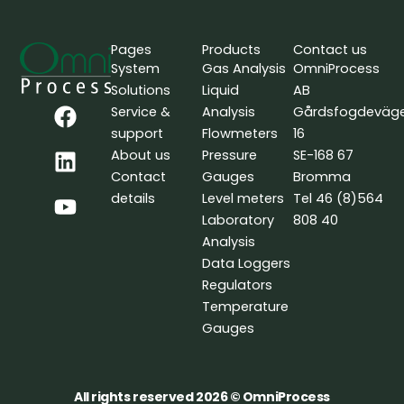
Pages
Products
Contact us
System
Gas Analysis
OmniProcess
Solutions
Liquid
AB
F
L
Y
Service &
Analysis
Gårdsfogdeväg
a
i
o
support
Flowmeters
16
c
n
u
About us
Pressure
SE-168 67
e
k
t
Contact
Gauges
Bromma
b
e
u
details
Level meters
Tel 46 (8)564
o
d
b
Laboratory
808 40
o
i
e
Analysis
k
n
Data Loggers
Regulators
Temperature
Gauges
All rights reserved 2026 © OmniProcess