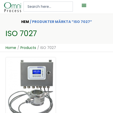
Hoppa
Search
till
...
innehåll
HEM
/ PRODUKTER MÄRKTA ”ISO 7027”
ISO 7027
Home
/
Products
/
ISO 7027