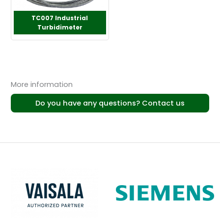
TC007 Industrial
Turbidimeter
More information
Do you have any questions? Contact us