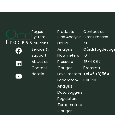
Pages
Products
Contact us
System
Gas Analysis
OmniProcess
Solutions
Liquid
AB
F
L
Y
Service &
Analysis
Gårdsfogdeväg
a
i
o
support
Flowmeters
16
c
n
u
About us
Pressure
SE-168 67
e
k
t
Contact
Gauges
Bromma
b
e
u
details
Level meters
Tel 46 (8)564
o
d
b
Laboratory
808 40
o
i
e
Analysis
k
n
Data Loggers
Regulators
Temperature
Gauges