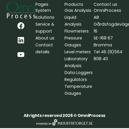
Pages
Products
Contact us
System
Gas Analysis
OmniProcess
Solutions
Liquid
AB
F
L
Y
Service &
Analysis
Gårdsfogdeväg
a
i
o
support
Flowmeters
16
c
n
u
About us
Pressure
SE-168 67
e
k
t
Contact
Gauges
Bromma
b
e
u
details
Level meters
Tel 46 (8)564
o
d
b
Laboratory
808 40
o
i
e
Analysis
k
n
Data Loggers
Regulators
Temperature
Gauges
All rights reserved 2026 © OmniProcess