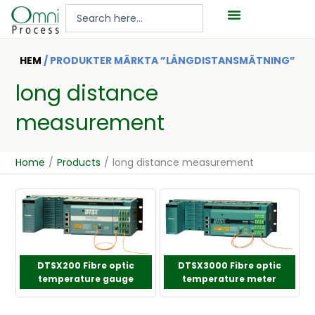
Hoppa
Search
till
...
innehåll
HEM
/ PRODUKTER MÄRKTA ”LÅNGDISTANSMÄTNING”
long distance
measurement
Home
/
Products
/
long distance measurement
DTSX200 Fibre optic
DTSX3000 Fibre optic
temperature gauge
temperature meter