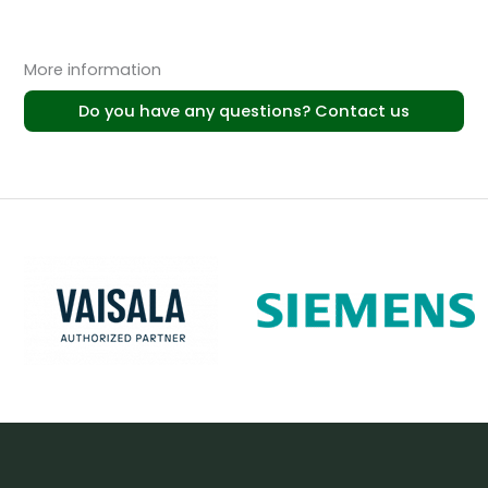
More information
Do you have any questions? Contact us