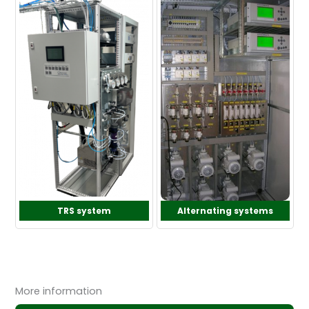
TRS system
Alternating systems
More information