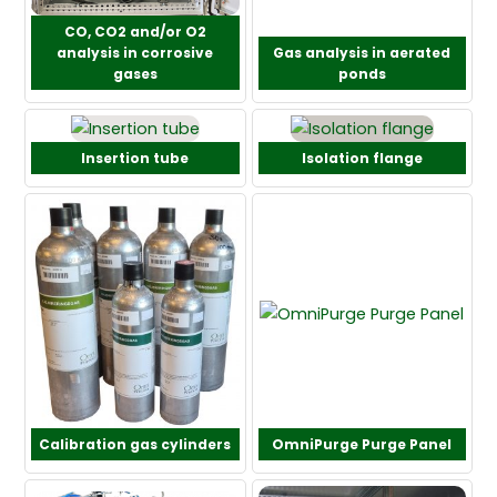
CO, CO2 and/or O2
analysis in corrosive
Gas analysis in aerated
gases
ponds
Insertion tube
Isolation flange
Calibration gas cylinders
OmniPurge Purge Panel