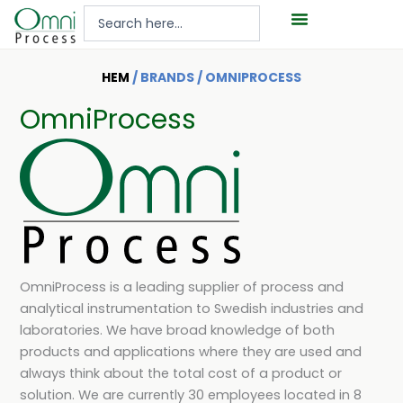
Hoppa
Search
till
...
innehåll
HEM
/ BRANDS / OMNIPROCESS
OmniProcess
OmniProcess is a leading supplier of process and
analytical instrumentation to Swedish industries and
laboratories. We have broad knowledge of both
products and applications where they are used and
always think about the total cost of a product or
solution. We are currently 30 employees located in 8