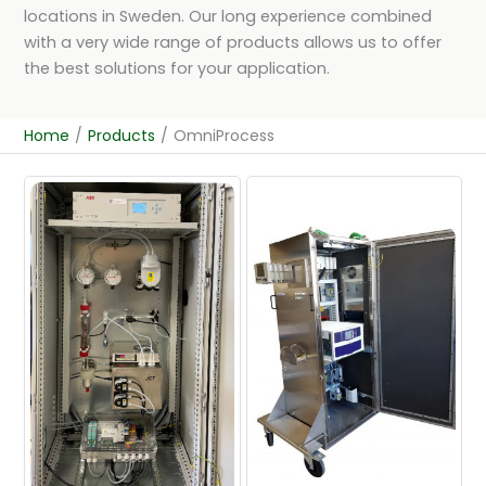
locations in Sweden. Our long experience combined
with a very wide range of products allows us to offer
the best solutions for your application.
Home
/
Products
/
OmniProcess