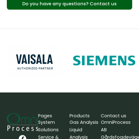
Do you have any questions? Contact us
Pages
Products
Contact us
System
Gas Analysis
OmniProcess
Solutions
Liquid
AB
F
L
Y
Service &
Analysis
Gårdsfogdeväg